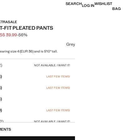
SEARCH
WISHLIST
LOG IN
BAG
EXTRASALE
T-FIT PLEATED PANTS
S$ 39.99
-56%
 struck through [US$ 89.99 ]
e [US$ 39.99 ]
ur
Grey
aring size 4 (EUR 36) and is 5'10" tall.
size
2)
NOT AVAILABLE. I WANT IT!
)
LAST FEW ITEMS!
)
LAST FEW ITEMS!
)
)
LAST FEW ITEMS!
2)
NOT AVAILABLE. I WANT IT!
MENTS
4)
NOT AVAILABLE. I WANT IT!