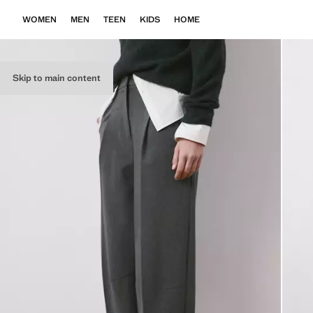
WOMEN
MEN
TEEN
KIDS
HOME
Skip to main content