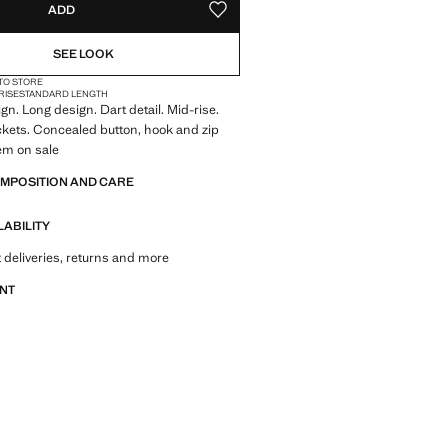
ADD
ADD TO YOUR WISHLIST
SEE LOOK
 TO STORE
RISE
STANDARD LENGTH
gn. Long design. Dart detail. Mid-rise.
kets. Concealed button, hook and zip
tem on sale
OMPOSITION AND CARE
LABILITY
 deliveries, returns and more
ANT