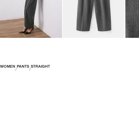
WOMEN
PANTS
STRAIGHT