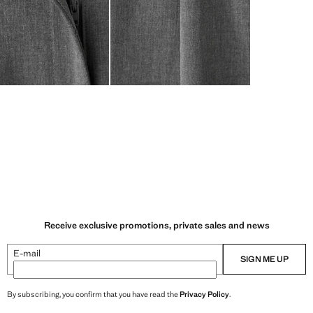
Receive exclusive promotions, private sales and news
E-mail
SIGN ME UP
By subscribing, you confirm that you have read the
Privacy Policy
.