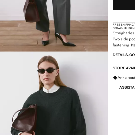
FREE SHIPPING
STRAIGHT
HIGH-
Straight desi
Two side poc
fastening. I
DETAILS, C
STORE AVAI
Ask about
ASSIST