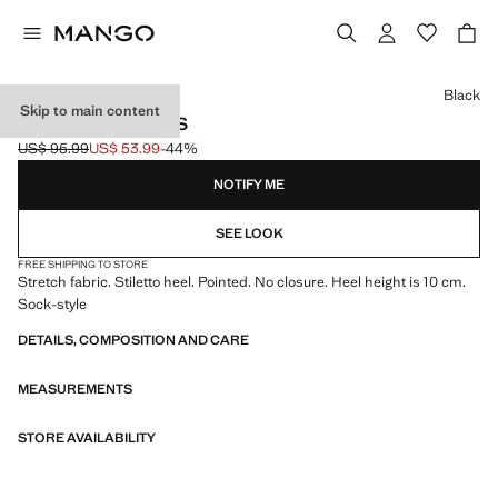
Select a colour
Black
Skip to main content
HEEL SOCK BOOTS
US$ 95.99
US$ 53.99
-44%
Initial price struck through [US$ 95.99 ]
Current price [US$ 53.99 ]
NOTIFY ME
SEE LOOK
FREE SHIPPING TO STORE
Stretch fabric. Stiletto heel. Pointed. No closure. Heel height is 10 cm.
Sock-style
DETAILS, COMPOSITION AND CARE
MEASUREMENTS
STORE AVAILABILITY