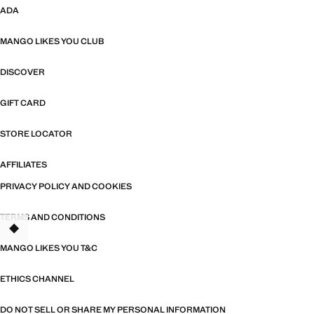
ADA
MANGO LIKES YOU CLUB
DISCOVER
GIFT CARD
STORE LOCATOR
AFFILIATES
PRIVACY POLICY AND COOKIES
TERMS AND CONDITIONS
MANGO LIKES YOU T&C
ETHICS CHANNEL
DO NOT SELL OR SHARE MY PERSONAL INFORMATION