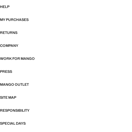
HELP
MY PURCHASES
RETURNS
COMPANY
WORK FOR MANGO
PRESS
MANGO OUTLET
SITE MAP
RESPONSIBILITY
SPECIAL DAYS