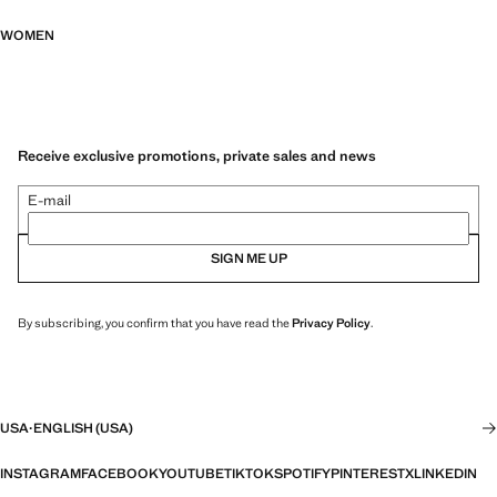
WOMEN
Receive exclusive promotions, private sales and news
E-mail
SIGN ME UP
By subscribing, you confirm that you have read the
Privacy Policy
.
USA
·
ENGLISH (USA)
INSTAGRAM
FACEBOOK
YOUTUBE
TIKTOK
SPOTIFY
PINTEREST
X
LINKEDIN