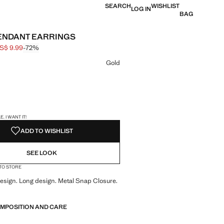
SEARCH
WISHLIST
LOG IN
BAG
ENDANT EARRINGS
S$ 9.99
-72%
 struck through [US$ 35.99 ]
e [US$ 9.99 ]
ur
Gold
S!
. I WANT IT!
ADD TO WISHLIST
SEE LOOK
 TO STORE
sign. Long design. Metal Snap Closure.
OMPOSITION AND CARE