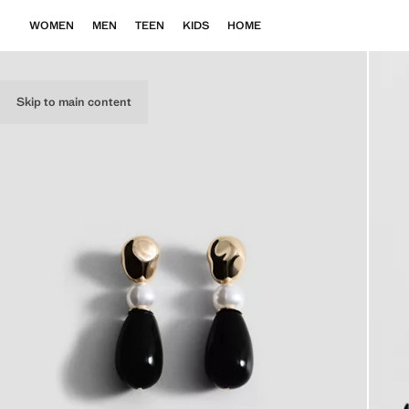
WOMEN
MEN
TEEN
KIDS
HOME
Skip to main content