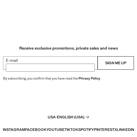
Receive exclusive promotions, private sales and news
E-mail
SIGN ME UP
By subscribing, you confirm that you have read the
Privacy Policy
.
USA
·
ENGLISH (USA)
INSTAGRAM
FACEBOOK
YOUTUBE
TIKTOK
SPOTIFY
PINTEREST
X
LINKEDIN