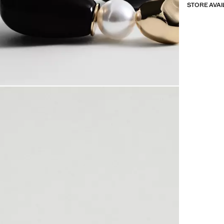
STORE AVAI