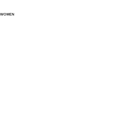
WOMEN