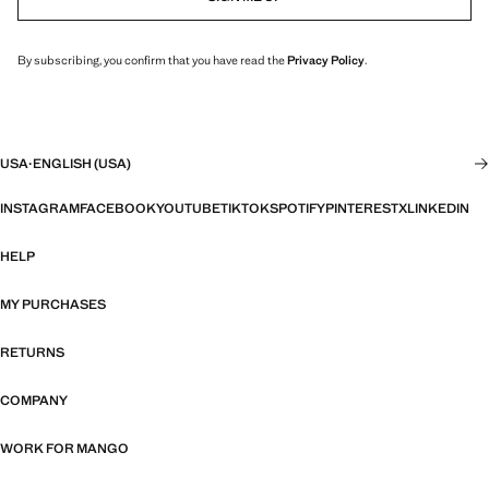
By subscribing, you confirm that you have read the
Privacy Policy
.
USA
·
ENGLISH (USA)
INSTAGRAM
FACEBOOK
YOUTUBE
TIKTOK
SPOTIFY
PINTEREST
X
LINKEDIN
HELP
MY PURCHASES
RETURNS
COMPANY
WORK FOR MANGO