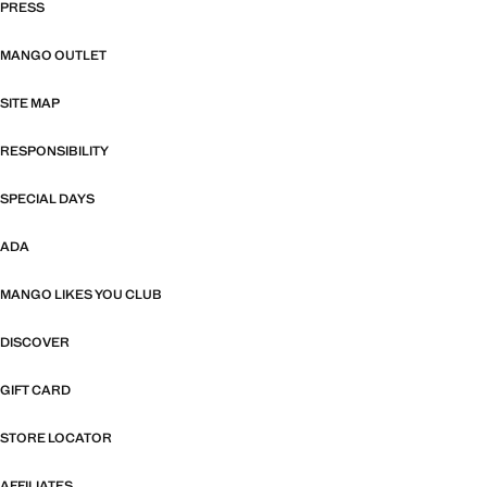
PRESS
MANGO OUTLET
SITE MAP
RESPONSIBILITY
SPECIAL DAYS
ADA
MANGO LIKES YOU CLUB
DISCOVER
GIFT CARD
STORE LOCATOR
AFFILIATES