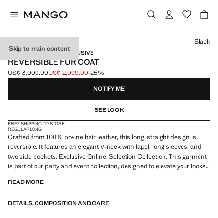
Select a colour
Black
Skip to main content
SELECTION / ONLINE EXCLUSIVE
REVERSIBLE FUR COAT
US$ 3,999.99
US$ 2,999.99
-25%
Initial price struck through [US$ 3,999.99 ]
Current price [US$ 2,999.99 ]
NOTIFY ME
SEE LOOK
FREE SHIPPING TO STORE
REGULAR
LONG
Crafted from 100% bovine hair leather, this long, straight design is
reversible. It features an elegant V-neck with lapel, long sleeves, and
two side pockets. Exclusive Online. Selection Collection. This garment
is part of our party and event collection, designed to elevate your looks
for special occasions.
READ MORE
A selection of refined garments, made with quality materials to create a
DETAILS, COMPOSITION AND CARE
feminine and contemporary closet