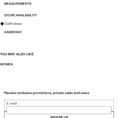
MEASUREMENTS
STORE AVAILABILITY
Ask for outfit ideas, pieces and trends
Outfit ideas
ASSISTANT
YOU MAY ALSO LIKE
WOMEN
Receive exclusive promotions, private sales and news
E-mail
SIGN ME UP