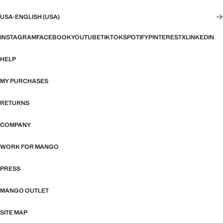
USA
·
ENGLISH (USA)
INSTAGRAM
FACEBOOK
YOUTUBE
TIKTOK
SPOTIFY
PINTEREST
X
LINKEDIN
HELP
MY PURCHASES
RETURNS
COMPANY
WORK FOR MANGO
PRESS
MANGO OUTLET
SITE MAP