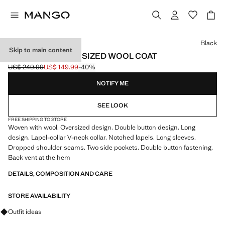
Select a colour
Black
Skip to main content
HANDMADE OVERSIZED WOOL COAT
US$ 249.99
US$ 149.99
-40%
Initial price struck through [US$ 249.99 ]
Current price [US$ 149.99 ]
NOTIFY ME
SEE LOOK
FREE SHIPPING TO STORE
Woven with wool. Oversized design. Double button design. Long
design. Lapel-collar V-neck collar. Notched lapels. Long sleeves.
Dropped shoulder seams. Two side pockets. Double button fastening.
Back vent at the hem
DETAILS, COMPOSITION AND CARE
STORE AVAILABILITY
Ask for outfit ideas, pieces and trends
Outfit ideas