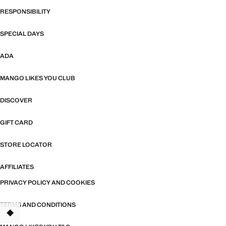
RESPONSIBILITY
SPECIAL DAYS
ADA
MANGO LIKES YOU CLUB
DISCOVER
GIFT CARD
STORE LOCATOR
AFFILIATES
PRIVACY POLICY AND COOKIES
TERMS AND CONDITIONS
TANT