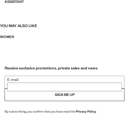
ASSISTANT
YOU MAY ALSO LIKE
WOMEN
Receive exclusive promotions, private sales and news
E-mail
SIGN ME UP
By subscribing, you confirm that you have read the
Privacy Policy
.