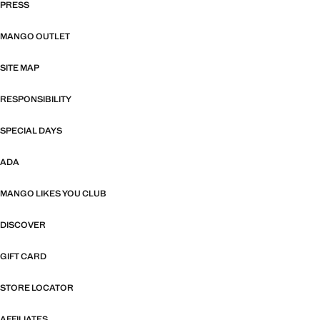
PRESS
MANGO OUTLET
SITE MAP
RESPONSIBILITY
SPECIAL DAYS
ADA
MANGO LIKES YOU CLUB
DISCOVER
GIFT CARD
STORE LOCATOR
AFFILIATES