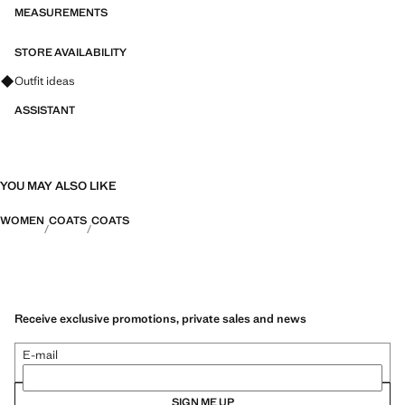
MEASUREMENTS
STORE AVAILABILITY
Ask for outfit ideas, pieces and trends
Outfit ideas
ASSISTANT
YOU MAY ALSO LIKE
WOMEN
COATS
COATS
Receive exclusive promotions, private sales and news
E-mail
SIGN ME UP