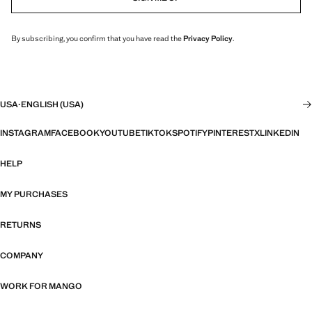
By subscribing, you confirm that you have read the
Privacy Policy
.
USA
·
ENGLISH (USA)
INSTAGRAM
FACEBOOK
YOUTUBE
TIKTOK
SPOTIFY
PINTEREST
X
LINKEDIN
HELP
MY PURCHASES
RETURNS
COMPANY
WORK FOR MANGO