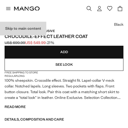
Select a colour
Black
Skip to main content
SELECTION / ONLINE EXCLUSIVE
CROCODILE-EFFECT LEATHER COAT
US$ 699.99
US$ 549.99
-21%
Initial price struck through [US$ 699.99 ]
Current price [US$ 549.99 ]
ADD
SEE LOOK
FREE SHIPPING TO STORE
REGULAR
LONG
100% sheepskin. Crocodile effect. Straight fit. Lapel-collar V-neck
collar. Notched lapels. Long sleeves. Two pockets with flaps. Front
button closure. Total look. Pair this coat with a matching short skirt to
create a “total look” in leather. Online Exclusive. Selection Collection.
Item on sale
READ MORE
A selection of refined garments, made with quality materials to create a
DETAILS, COMPOSITION AND CARE
feminine and contemporary closet