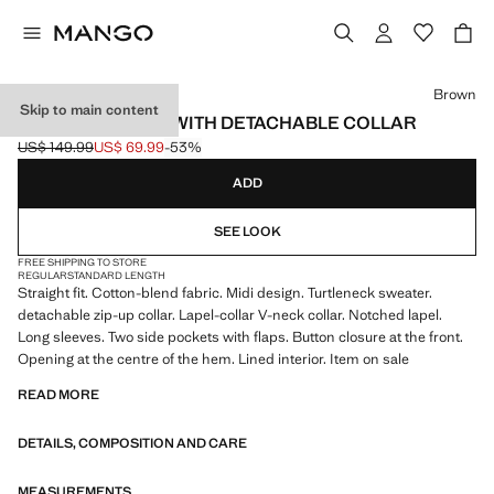
Select a colour
Brown
Skip to main content
COMBINED COAT WITH DETACHABLE COLLAR
US$ 149.99
US$ 69.99
-53%
Initial price struck through [US$ 149.99 ]
Current price [US$ 69.99 ]
ADD
SEE LOOK
FREE SHIPPING TO STORE
REGULAR
STANDARD LENGTH
Straight fit. Cotton-blend fabric. Midi design. Turtleneck sweater.
detachable zip-up collar. Lapel-collar V-neck collar. Notched lapel.
Long sleeves. Two side pockets with flaps. Button closure at the front.
Opening at the centre of the hem. Lined interior. Item on sale
READ MORE
DETAILS, COMPOSITION AND CARE
MEASUREMENTS