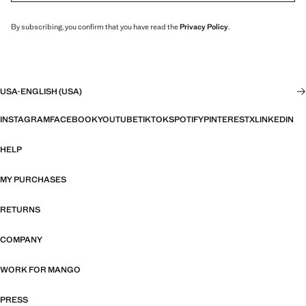
By subscribing, you confirm that you have read the
Privacy Policy
.
USA
·
ENGLISH (USA)
INSTAGRAM
FACEBOOK
YOUTUBE
TIKTOK
SPOTIFY
PINTEREST
X
LINKEDIN
HELP
MY PURCHASES
RETURNS
COMPANY
WORK FOR MANGO
PRESS