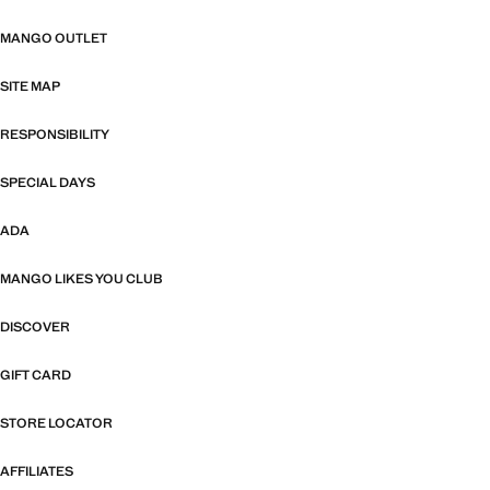
MANGO OUTLET
SITE MAP
RESPONSIBILITY
SPECIAL DAYS
ADA
MANGO LIKES YOU CLUB
DISCOVER
GIFT CARD
STORE LOCATOR
AFFILIATES