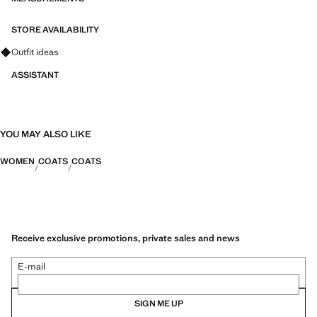
STORE AVAILABILITY
Ask for outfit ideas, pieces and trends
Outfit ideas
ASSISTANT
YOU MAY ALSO LIKE
WOMEN
COATS
COATS
Receive exclusive promotions, private sales and news
E-mail
SIGN ME UP