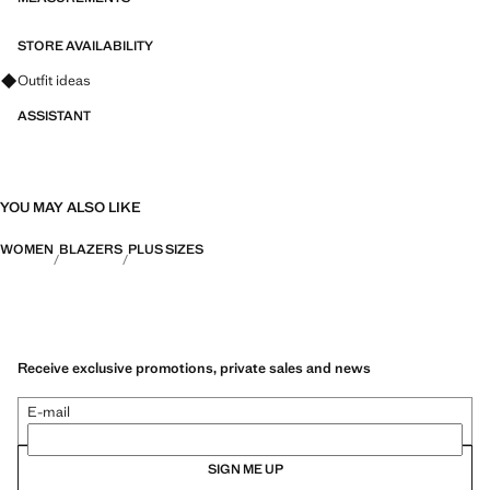
STORE AVAILABILITY
Ask for outfit ideas, pieces and trends
Outfit ideas
ASSISTANT
YOU MAY ALSO LIKE
WOMEN
BLAZERS
PLUS SIZES
Receive exclusive promotions, private sales and news
E-mail
SIGN ME UP