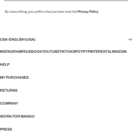
By subscribing, you confirm that you have read the
Privacy Policy
.
USA
·
ENGLISH (USA)
INSTAGRAM
FACEBOOK
YOUTUBE
TIKTOK
SPOTIFY
PINTEREST
X
LINKEDIN
HELP
MY PURCHASES
RETURNS
COMPANY
WORK FOR MANGO
PRESS