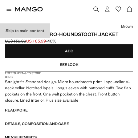
Select a colour
Brown
Skip to main content
STRAIGHT-FIT MICRO-HOUNDSTOOTH JACKET
US$ 139.99
US$ 83.99
-40%
Initial price struck through [US$ 139.99 ]
Current price [US$ 83.99 ]
ADD
SEE LOOK
FREE SHIPPING TO STORE
LONG
Straight fit. Standard design. Micro houndstooth print. Lapel-collar V-
neck collar. Notched lapels. Long sleeves with buttoned cuffs. Two flap
pockets on the front. One welt pocket on the chest. Front button
closure. Lined interior. Plus size available
READ MORE
DETAILS, COMPOSITION AND CARE
MEASUREMENTS