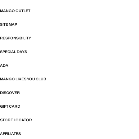
MANGO OUTLET
SITE MAP
RESPONSIBILITY
SPECIAL DAYS
ADA
MANGO LIKES YOU CLUB
DISCOVER
GIFT CARD
STORE LOCATOR
AFFILIATES