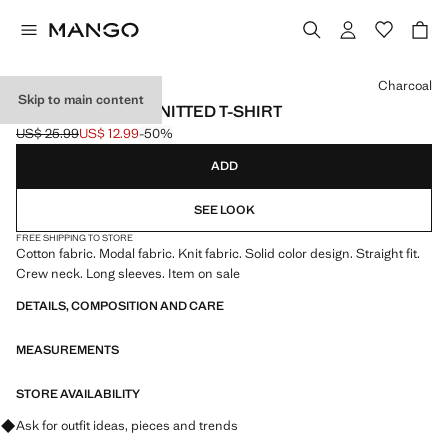
Select a colour
Charcoal
Skip to main content
LONG-SLEEVED KNITTED T-SHIRT
US$ 25.99
US$ 12.99
-50%
Initial price struck through [US$ 25.99 ]
Current price [US$ 12.99 ]
ADD
SEE LOOK
FREE SHIPPING TO STORE
Cotton fabric. Modal fabric. Knit fabric. Solid color design. Straight fit.
Crew neck. Long sleeves. Item on sale
DETAILS, COMPOSITION AND CARE
MEASUREMENTS
STORE AVAILABILITY
Ask for outfit ideas, pieces and trends