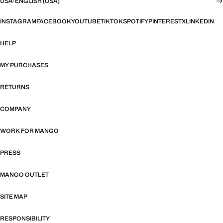
USA
·
ENGLISH (USA)
INSTAGRAM
FACEBOOK
YOUTUBE
TIKTOK
SPOTIFY
PINTEREST
X
LINKEDIN
HELP
MY PURCHASES
RETURNS
COMPANY
WORK FOR MANGO
PRESS
MANGO OUTLET
SITE MAP
RESPONSIBILITY