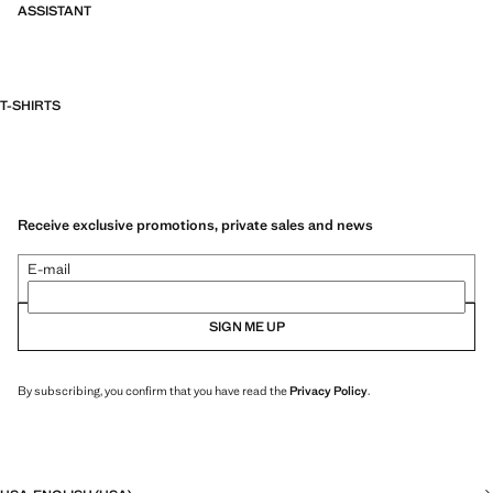
ASSISTANT
T-SHIRTS
Receive exclusive promotions, private sales and news
E-mail
SIGN ME UP
By subscribing, you confirm that you have read the
Privacy Policy
.