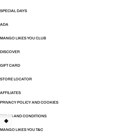
SPECIAL DAYS
ADA
MANGO LIKES YOU CLUB
DISCOVER
GIFT CARD
STORE LOCATOR
AFFILIATES
PRIVACY POLICY AND COOKIES
TERMS AND CONDITIONS
TANT
MANGO LIKES YOU T&C