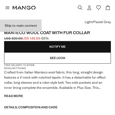
Select a colour
Light/Pastel Grey
Skip to main content
ONLINE EXCLUSIVE
MANTECO WOOL COAT WITH FUR COLLAR
US$ 329.99
US$ 149.99
-55%
Initial price struck through [US$ 329.99 ]
Current price [US$ 149.99 ]
NOTIFY ME
SEE LOOK
FREE DELIVERY TO STORE
REGULAR FIT
LONG
Crafted from Italian Manteco wool fabric, this long, straight design
features a V-neck with notched lapels. It has a detachable fur-effect
collar, long sleeves and a robe-style belt. Two side pockets and an
inner lining complete the ensemble. Available in Plus Size. This
garment is part of our event collection, designed to make you the
READ MORE
perfect guest at any party, wedding or ceremony
DETAILS, COMPOSITION AND CARE