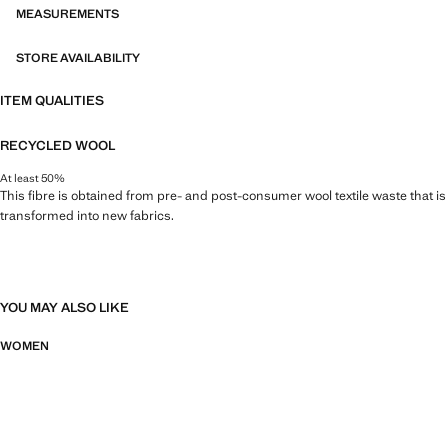
MEASUREMENTS
STORE AVAILABILITY
ITEM QUALITIES
RECYCLED WOOL
At least 50%
This fibre is obtained from pre- and post-consumer wool textile waste that is
transformed into new fabrics.
YOU MAY ALSO LIKE
WOMEN