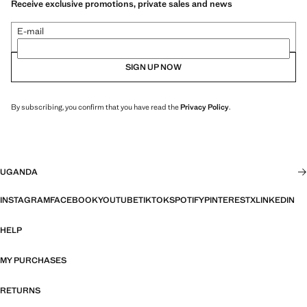
Receive exclusive promotions, private sales and news
E-mail
SIGN UP NOW
By subscribing, you confirm that you have read the
Privacy Policy
.
UGANDA
INSTAGRAM
FACEBOOK
YOUTUBE
TIKTOK
SPOTIFY
PINTEREST
X
LINKEDIN
HELP
MY PURCHASES
RETURNS