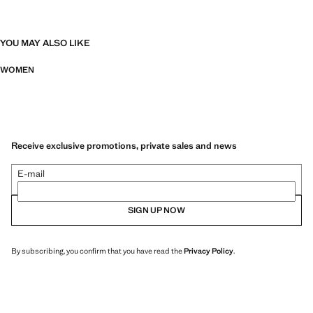
YOU MAY ALSO LIKE
WOMEN
Receive exclusive promotions, private sales and news
E-mail
SIGN UP NOW
By subscribing, you confirm that you have read the
Privacy Policy
.