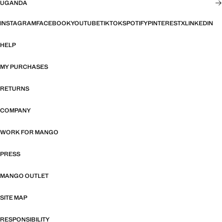
UGANDA
INSTAGRAM
FACEBOOK
YOUTUBE
TIKTOK
SPOTIFY
PINTEREST
X
LINKEDIN
HELP
MY PURCHASES
RETURNS
COMPANY
WORK FOR MANGO
PRESS
MANGO OUTLET
SITE MAP
RESPONSIBILITY