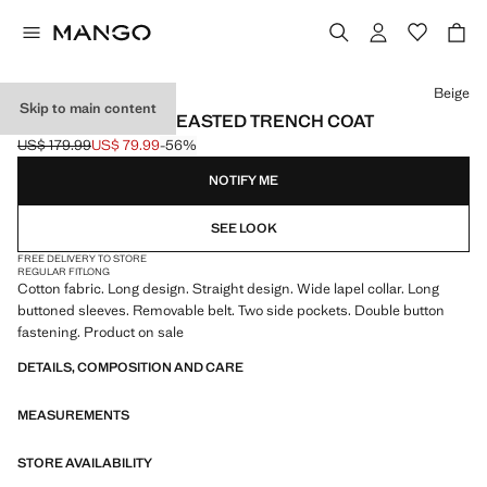
Select a colour
Beige
Skip to main content
LONG DOUBLE-BREASTED TRENCH COAT
US$ 179.99
US$ 79.99
-56%
Initial price struck through [US$ 179.99 ]
Current price [US$ 79.99 ]
NOTIFY ME
SEE LOOK
FREE DELIVERY TO STORE
REGULAR FIT
LONG
Cotton fabric. Long design. Straight design. Wide lapel collar. Long
buttoned sleeves. Removable belt. Two side pockets. Double button
fastening. Product on sale
DETAILS, COMPOSITION AND CARE
MEASUREMENTS
STORE AVAILABILITY