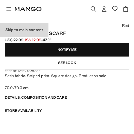
Select a colour
Red
Skip to main content
STRIPED PRINTED SCARF
US$ 22.99
US$ 12.99
-43%
Initial price struck through [US$ 22.99 ]
Current price [US$ 12.99 ]
NOTIFY ME
SEE LOOK
FREE DELIVERY TO STORE
Satin fabric. Striped print. Square design. Product on sale
70.0x70.0 cm
DETAILS, COMPOSITION AND CARE
STORE AVAILABILITY