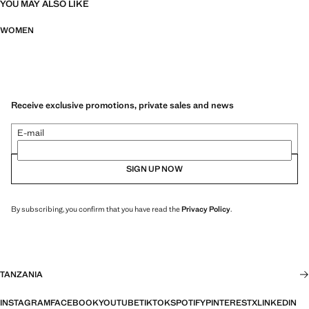
YOU MAY ALSO LIKE
WOMEN
Receive exclusive promotions, private sales and news
E-mail
SIGN UP NOW
By subscribing, you confirm that you have read the
Privacy Policy
.
TANZANIA
INSTAGRAM
FACEBOOK
YOUTUBE
TIKTOK
SPOTIFY
PINTEREST
X
LINKEDIN