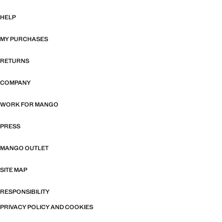
HELP
MY PURCHASES
RETURNS
COMPANY
WORK FOR MANGO
PRESS
MANGO OUTLET
SITE MAP
RESPONSIBILITY
PRIVACY POLICY AND COOKIES