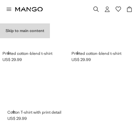
GRAPHIC T-SHIRTS
Skip to main content
ADD
ADD
Printed cotton-blend t-shirt
Printed cotton-blend t-shirt
US$ 29.99
US$ 29.99
Current price [US$ 29.99 ]
Current price [US$ 29.99 ]
ADD
Cotton T-shirt with print detail
US$ 29.99
Current price [US$ 29.99 ]