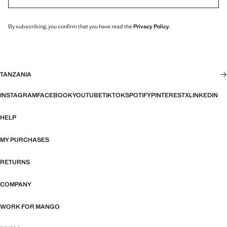
By subscribing, you confirm that you have read the
Privacy Policy
.
TANZANIA
INSTAGRAM
FACEBOOK
YOUTUBE
TIKTOK
SPOTIFY
PINTEREST
X
LINKEDIN
HELP
MY PURCHASES
RETURNS
COMPANY
WORK FOR MANGO