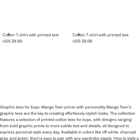
ADD
ADD
Cotton T-shirt with printed text
Cotton T-shirt with printed text
US$ 29.99
US$ 29.99
Current price [US$ 29.99 ]
Current price [US$ 29.99 ]
Graphic tees for boys: Mango Teen prints with personality Mango Teen's
graphic tees are the key to creating effortlessly stylish looks. The collection
features a selection of printed cotton tees for boys, with designs ranging
from bold graphic prints to more subtle text and details, all designed to
express personal style every day. Available in colors like off-white, charcoal
gray, and green, they're easy to pair with any wardrobe staple. How to style a