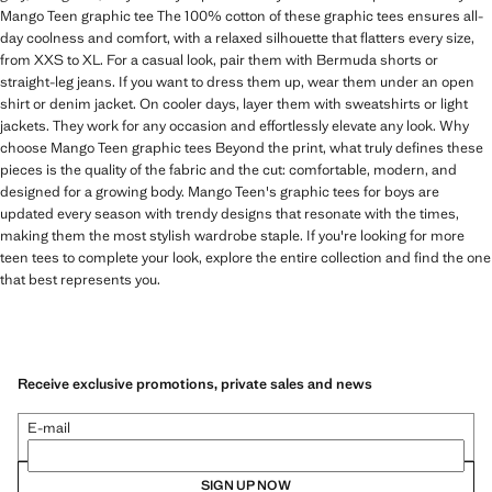
Mango Teen graphic tee The 100% cotton of these graphic tees ensures all-
day coolness and comfort, with a relaxed silhouette that flatters every size,
from XXS to XL. For a casual look, pair them with Bermuda shorts or
straight-leg jeans. If you want to dress them up, wear them under an open
shirt or denim jacket. On cooler days, layer them with sweatshirts or light
jackets. They work for any occasion and effortlessly elevate any look. Why
choose Mango Teen graphic tees Beyond the print, what truly defines these
pieces is the quality of the fabric and the cut: comfortable, modern, and
designed for a growing body. Mango Teen's graphic tees for boys are
updated every season with trendy designs that resonate with the times,
making them the most stylish wardrobe staple. If you're looking for more
teen tees to complete your look, explore the entire collection and find the one
that best represents you.
Receive exclusive promotions, private sales and news
E-mail
SIGN UP NOW