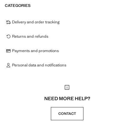
CATEGORIES
Delivery and order tracking
Returns and refunds
Payments and promotions
Personal data and notifications
NEED MORE HELP?
CONTACT