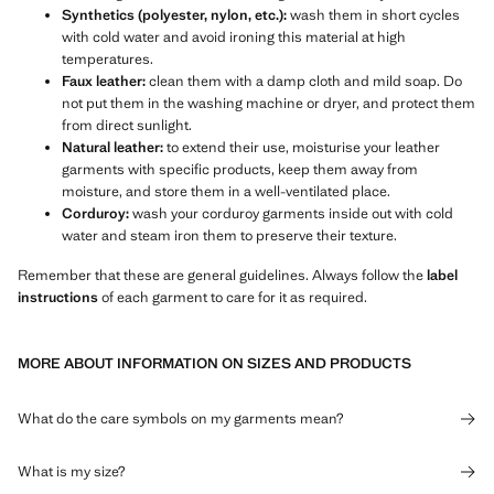
Synthetics (polyester, nylon, etc.):
wash them in short cycles
with cold water and avoid ironing this material at high
temperatures.
Faux leather:
clean them with a damp cloth and mild soap. Do
not put them in the washing machine or dryer, and protect them
from direct sunlight.
Natural leather:
to extend their use, moisturise your leather
garments with specific products, keep them away from
moisture, and store them in a well-ventilated place.
Corduroy:
wash your corduroy garments inside out with cold
water and steam iron them to preserve their texture.
Remember that these are general guidelines. Always follow the
label
instructions
of each garment to care for it as required.
MORE ABOUT INFORMATION ON SIZES AND PRODUCTS
What do the care symbols on my garments mean?
What is my size?