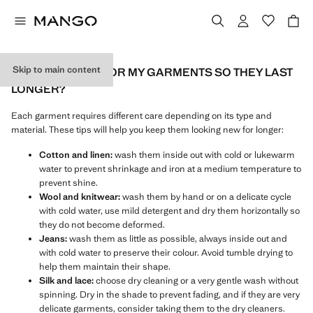
Skip to main content
HOW DO I CARE FOR MY GARMENTS SO THEY LAST
LONGER?
Each garment requires different care depending on its type and
material. These tips will help you keep them looking new for longer:
Cotton and linen:
wash them inside out with cold or lukewarm
water to prevent shrinkage and iron at a medium temperature to
prevent shine.
Wool and knitwear:
wash them by hand or on a delicate cycle
with cold water, use mild detergent and dry them horizontally so
they do not become deformed.
Jeans:
wash them as little as possible, always inside out and
with cold water to preserve their colour. Avoid tumble drying to
help them maintain their shape.
Silk and lace:
choose dry cleaning or a very gentle wash without
spinning. Dry in the shade to prevent fading, and if they are very
delicate garments, consider taking them to the dry cleaners.