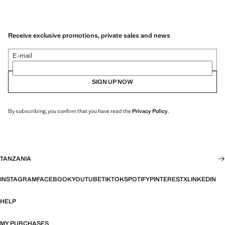
Receive exclusive promotions, private sales and news
E-mail
SIGN UP NOW
By subscribing, you confirm that you have read the
Privacy Policy
.
TANZANIA
INSTAGRAM
FACEBOOK
YOUTUBE
TIKTOK
SPOTIFY
PINTEREST
X
LINKEDIN
HELP
MY PURCHASES