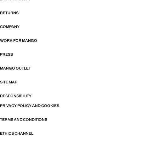
RETURNS
COMPANY
WORK FOR MANGO
PRESS
MANGO OUTLET
SITE MAP
RESPONSIBILITY
PRIVACY POLICY AND COOKIES
TERMS AND CONDITIONS
ETHICS CHANNEL