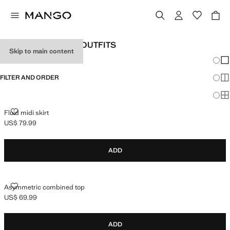
WOMEN'S HOLIDAY OUTFITS
Skip to main content
Chang
Sh
FILTER AND ORDER
Sh
Sh
FLUID MIDI SKIRT
Fluid midi skirt
US$ 79.99
Current price [US$ 79.99 ]
ADD
ASYMMETRIC COMBINED TOP
Asymmetric combined top
US$ 69.99
Current price [US$ 69.99 ]
ADD