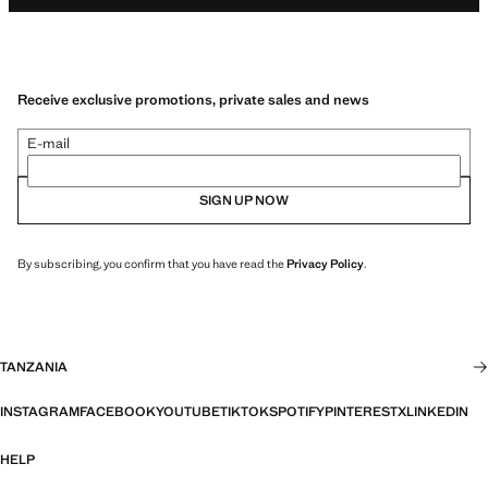
Receive exclusive promotions, private sales and news
E-mail
SIGN UP NOW
By subscribing, you confirm that you have read the
Privacy Policy
.
TANZANIA
INSTAGRAM
FACEBOOK
YOUTUBE
TIKTOK
SPOTIFY
PINTEREST
X
LINKEDIN
HELP