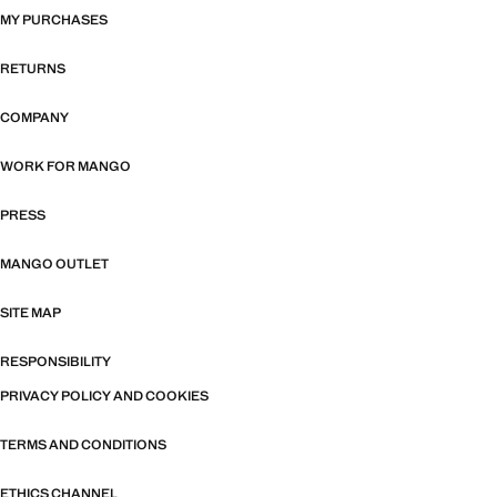
MY PURCHASES
RETURNS
COMPANY
WORK FOR MANGO
PRESS
MANGO OUTLET
SITE MAP
RESPONSIBILITY
PRIVACY POLICY AND COOKIES
TERMS AND CONDITIONS
ETHICS CHANNEL