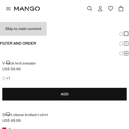
HOLIDAY OUTFITS
Skip to main content
Chang
Sh
FILTER AND ORDER
Sh
Sh
V-NECK KNIT SWEATER
V-neck knit sweater
US$ 59.99
Current price [US$ 59.99 ]
+1 colour
+
1
ADD
SHORT-SLEEVE KNITTED T-SHIRT
Short-sleeve knitted t-shirt
US$ 49.99
Current price [US$ 49.99 ]