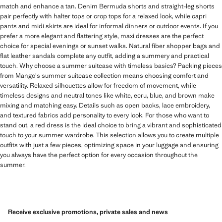
match and enhance a tan. Denim Bermuda shorts and straight-leg shorts
pair perfectly with halter tops or crop tops for a relaxed look, while capri
pants and midi skirts are ideal for informal dinners or outdoor events. If you
prefer a more elegant and flattering style, maxi dresses are the perfect
choice for special evenings or sunset walks. Natural fiber shopper bags and
flat leather sandals complete any outfit, adding a summery and practical
touch. Why choose a summer suitcase with timeless basics? Packing pieces
from Mango's summer suitcase collection means choosing comfort and
versatility. Relaxed silhouettes allow for freedom of movement, while
timeless designs and neutral tones like white, ecru, blue, and brown make
mixing and matching easy. Details such as open backs, lace embroidery,
and textured fabrics add personality to every look. For those who want to
stand out, a red dress is the ideal choice to bring a vibrant and sophisticated
touch to your summer wardrobe. This selection allows you to create multiple
outfits with just a few pieces, optimizing space in your luggage and ensuring
you always have the perfect option for every occasion throughout the
summer.
Receive exclusive promotions, private sales and news