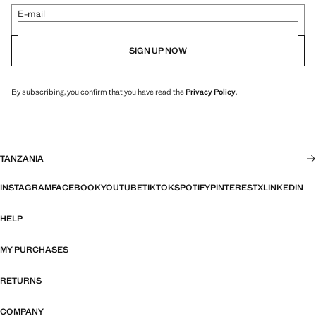
E-mail
SIGN UP NOW
By subscribing, you confirm that you have read the
Privacy Policy
.
TANZANIA
INSTAGRAM
FACEBOOK
YOUTUBE
TIKTOK
SPOTIFY
PINTEREST
X
LINKEDIN
HELP
MY PURCHASES
RETURNS
COMPANY