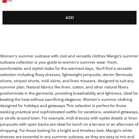
+5 colours
+
5
ADD
Women's summer suitcase with cool and versatile clothes Mango's summer
suitcase collection is your guide to women's summer wear: fresh,
comfortable, and stylish looks for the warmest days. You'll find a versatile
selection including flowy dresses, lightweight jumpsuits, denim Bermuda
shorts, striped shorts, midi skirts, and linen trousers, designed to suit any
summer plan. Natural fabrics like linen, cotton, and other natural fibers
predominate in the garments, providing breathability and lightness, ideal for
beating the heat without sacrificing elegance. Women's summer clothing
designed for holidays and getaways This selection is perfect for those
seeking practical and sophisticated outfits for vacations, weekend getaways,
or strolls around town. For example, midi dresses with eyelet details or linen
jumpsuits with open backs are ideal for lunch on a terrace or an afternoon of
shopping. For those looking for a bright and timeless look, Mango's white
dresses are essential in any summer suitcase, as they are easy to mix and