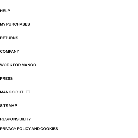
HELP
MY PURCHASES
RETURNS
COMPANY
WORK FOR MANGO
PRESS
MANGO OUTLET
SITE MAP
RESPONSIBILITY
PRIVACY POLICY AND COOKIES