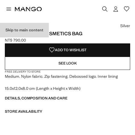
Select a colour
Colour Black
Colour Sky Blue
Colour Silver selected
Silver
Skip to main content
ZIPPED NYLON COSMETICS BAG
NT$ 790.00
Current price [NT$ 790.00 ]
ADD TO WISHLIST
SEE LOOK
FREE DELIVERY TO STORE
Medium. Nylon fabric. Zip fastening. Debossed logo. Inner lining
15.0x12.0x8.0 cm (Length x Height x Width)
DETAILS, COMPOSITION AND CARE
STORE AVAILABILITY