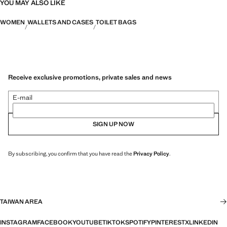
YOU MAY ALSO LIKE
WOMEN
WALLETS AND CASES
TOILET BAGS
Receive exclusive promotions, private sales and news
E-mail
SIGN UP NOW
By subscribing, you confirm that you have read the
Privacy Policy
.
TAIWAN AREA
INSTAGRAM
FACEBOOK
YOUTUBE
TIKTOK
SPOTIFY
PINTEREST
X
LINKEDIN