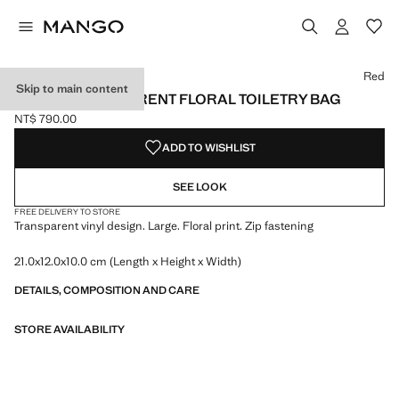
Select a colour
Colour Red selected
Red
Skip to main content
LARGE TRANSPARENT FLORAL TOILETRY BAG
NT$ 790.00
Current price [NT$ 790.00 ]
ADD TO WISHLIST
SEE LOOK
FREE DELIVERY TO STORE
Transparent vinyl design. Large. Floral print. Zip fastening
21.0x12.0x10.0 cm (Length x Height x Width)
DETAILS, COMPOSITION AND CARE
STORE AVAILABILITY