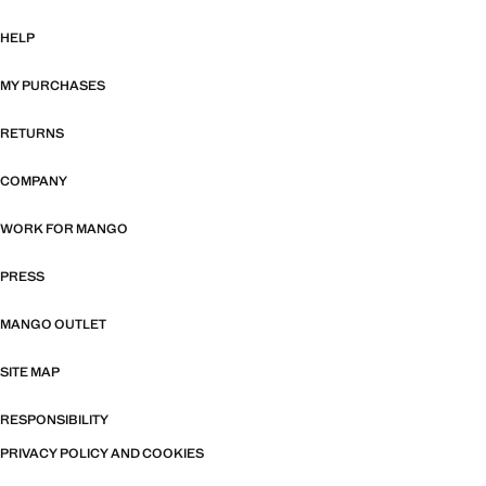
HELP
MY PURCHASES
RETURNS
COMPANY
WORK FOR MANGO
PRESS
MANGO OUTLET
SITE MAP
RESPONSIBILITY
PRIVACY POLICY AND COOKIES