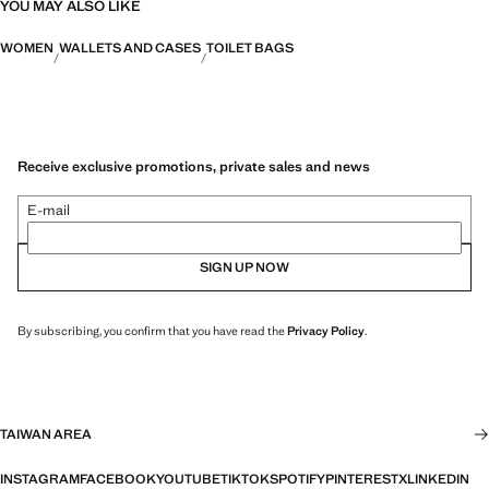
YOU MAY ALSO LIKE
WOMEN
WALLETS AND CASES
TOILET BAGS
Receive exclusive promotions, private sales and news
E-mail
SIGN UP NOW
By subscribing, you confirm that you have read the
Privacy Policy
.
TAIWAN AREA
INSTAGRAM
FACEBOOK
YOUTUBE
TIKTOK
SPOTIFY
PINTEREST
X
LINKEDIN