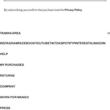
By subscribing, you confirm that you have read the
Privacy Policy
.
TAIWAN AREA
INSTAGRAM
FACEBOOK
YOUTUBE
TIKTOK
SPOTIFY
PINTEREST
X
LINKEDIN
HELP
MY PURCHASES
RETURNS
COMPANY
WORK FOR MANGO
PRESS