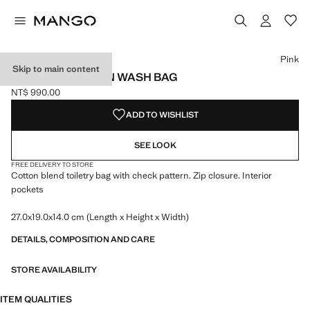
Select a colour
Colour Ecru
Colour Pink selected
Pink
Skip to main content
CHECKED COTTON WASH BAG
NT$ 990.00
Current price [NT$ 990.00 ]
ADD TO WISHLIST
SEE LOOK
FREE DELIVERY TO STORE
Cotton blend toiletry bag with check pattern. Zip closure. Interior
pockets
27.0x19.0x14.0 cm (Length x Height x Width)
DETAILS, COMPOSITION AND CARE
STORE AVAILABILITY
ITEM QUALITIES