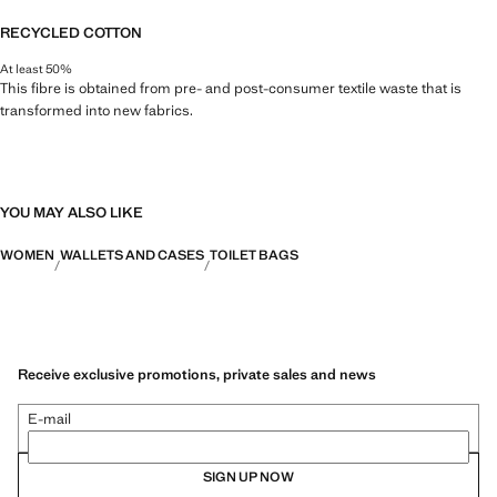
RECYCLED COTTON
At least 50%
This fibre is obtained from pre- and post-consumer textile waste that is
transformed into new fabrics.
YOU MAY ALSO LIKE
WOMEN
WALLETS AND CASES
TOILET BAGS
Receive exclusive promotions, private sales and news
E-mail
SIGN UP NOW