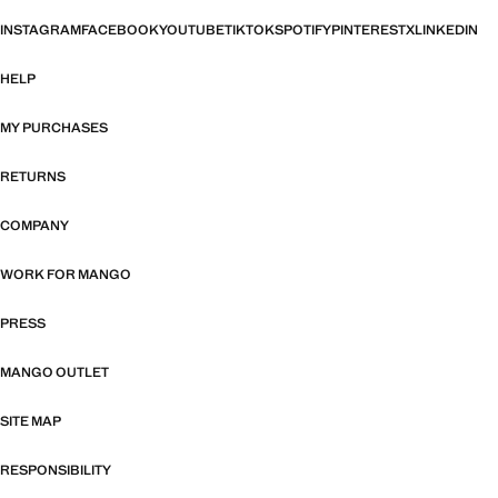
INSTAGRAM
FACEBOOK
YOUTUBE
TIKTOK
SPOTIFY
PINTEREST
X
LINKEDIN
HELP
MY PURCHASES
RETURNS
COMPANY
WORK FOR MANGO
PRESS
MANGO OUTLET
SITE MAP
RESPONSIBILITY