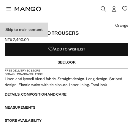
Select a colour
Orange
Skip to main content
STRAIGHT STRIPED TROUSERS
NT$ 2,490.00
Current price [NT$ 2,490.00 ]
ADD TO WISHLIST
SEE LOOK
FREE DELIVERY TO STORE
STRAIGHT
STANDARD LENGTH
Linen and lyocell blend fabric. Straight design. Long design. Striped
design. Elastic waist with tie closure. Inner lining. Total look
DETAILS, COMPOSITION AND CARE
MEASUREMENTS
STORE AVAILABILITY