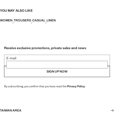
YOU MAY ALSO LIKE
WOMEN
TROUSERS
CASUAL
LINEN
Receive exclusive promotions, private sales and news
E-mail
SIGN UP NOW
By subscribing, you confirm that you have read the
Privacy Policy
.
TAIWAN AREA