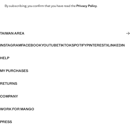
By subscribing, you confirm that you have read the
Privacy Policy
.
TAIWAN AREA
INSTAGRAM
FACEBOOK
YOUTUBE
TIKTOK
SPOTIFY
PINTEREST
X
LINKEDIN
HELP
MY PURCHASES
RETURNS
COMPANY
WORK FOR MANGO
PRESS