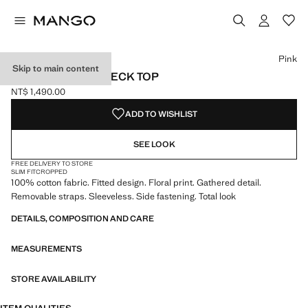
Select a colour
Pink
Skip to main content
FLORAL HALTER NECK TOP
NT$ 1,490.00
Current price [NT$ 1,490.00 ]
ADD TO WISHLIST
SEE LOOK
FREE DELIVERY TO STORE
SLIM FIT
CROPPED
100% cotton fabric. Fitted design. Floral print. Gathered detail.
Removable straps. Sleeveless. Side fastening. Total look
DETAILS, COMPOSITION AND CARE
MEASUREMENTS
STORE AVAILABILITY