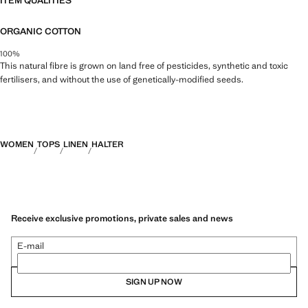
ITEM QUALITIES
ORGANIC COTTON
100%
This natural fibre is grown on land free of pesticides, synthetic and toxic
fertilisers, and without the use of genetically-modified seeds.
WOMEN
TOPS
LINEN
HALTER
Receive exclusive promotions, private sales and news
E-mail
SIGN UP NOW