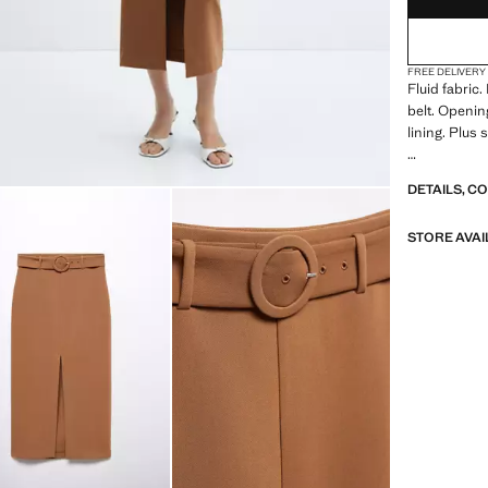
FREE DELIVERY
Fluid fabric.
belt. Opening
lining. Plus 
Flowy fabric
DETAILS, C
belt, opening
plus Size Ava
STORE AVAI