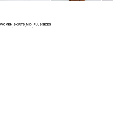
WOMEN
SKIRTS
MIDI
PLUS SIZES