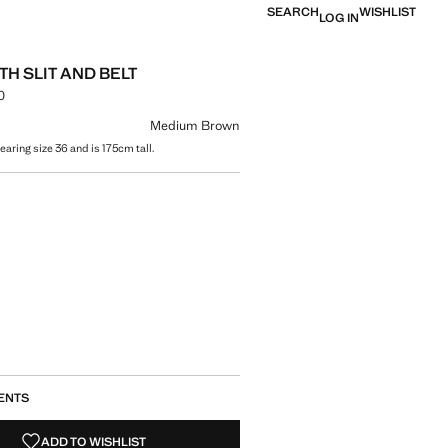
SEARCH
WISHLIST
LOG IN
TH SLIT AND BELT
0
e [NT$ 1,990.00 ]
ur
Medium Brown
aring size 36 and is 175cm tall.
size
ENTS
ADD TO WISHLIST