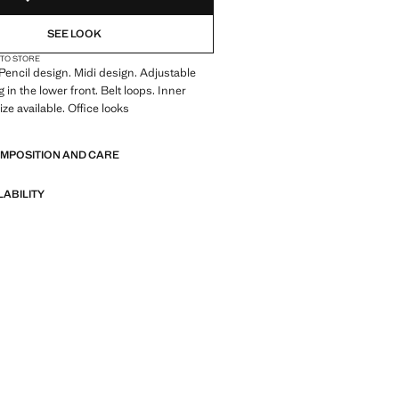
SEE LOOK
 TO STORE
 Pencil design. Midi design. Adjustable
 in the lower front. Belt loops. Inner
size available. Office looks
, pencil design, midi design, adjustable
OMPOSITION AND CARE
 in the lower front, loops, inner lining,
ilable, office looks.
LABILITY