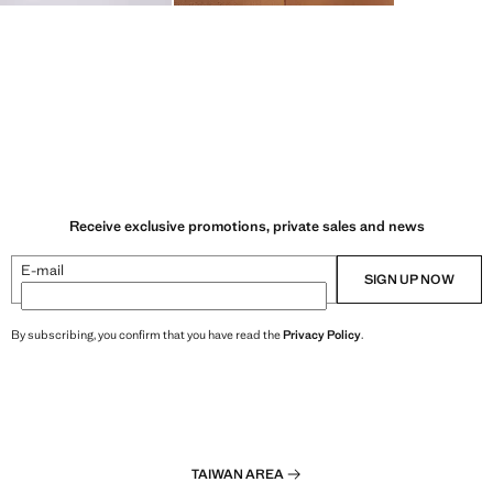
Receive exclusive promotions, private sales and news
E-mail
SIGN UP NOW
By subscribing, you confirm that you have read the
Privacy Policy
.
TAIWAN AREA