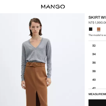
SKIRT WI
NT$ 1,990.0
Current pric
Select a colo
The model is we
Select your 
32
34
36
38
40
42
MEASUREM
44
46