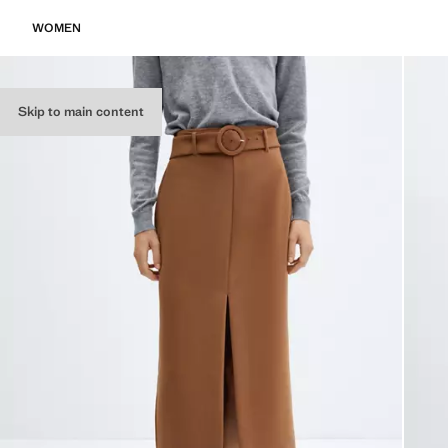
WOMEN
Skip to main content