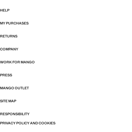
HELP
MY PURCHASES
RETURNS
COMPANY
WORK FOR MANGO
PRESS
MANGO OUTLET
SITE MAP
RESPONSIBILITY
PRIVACY POLICY AND COOKIES