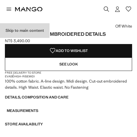
Select a colour
Off White
Skip to main content
MIDI SKIRT WITH EMBROIDERED DETAILS
NT$ 3,490.00
Current price [NT$ 3,490.00 ]
ADD TO WISHLIST
SEE LOOK
FREE DELIVERY TO STORE
EVASÉ
HIGH-RISE
MIDI
100% cotton fabric. A-line design. Midi design. Cut-out embroidered
details. High Waist. Elastic waist. No Fastening
DETAILS, COMPOSITION AND CARE
MEASUREMENTS
STORE AVAILABILITY