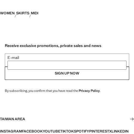
WOMEN
SKIRTS
MIDI
Receive exclusive promotions, private sales and news
E-mail
SIGN UP NOW
By subscribing, you confirm that you have read the
Privacy Policy
.
TAIWAN AREA
INSTAGRAM
FACEBOOK
YOUTUBE
TIKTOK
SPOTIFY
PINTEREST
X
LINKEDIN