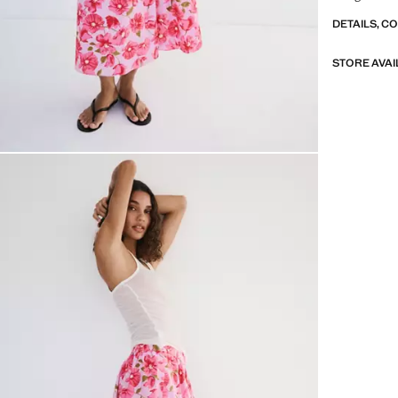
DETAILS, C
STORE AVAI