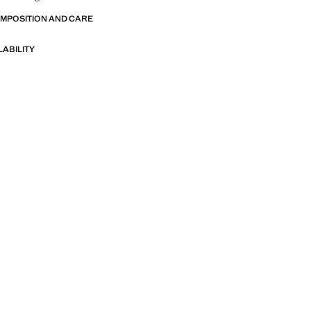
OMPOSITION AND CARE
LABILITY