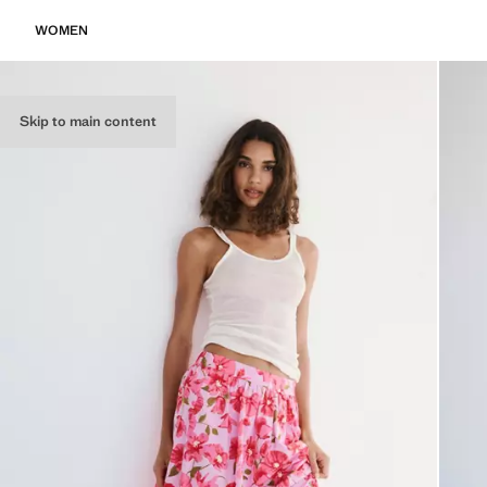
WOMEN
Skip to main content