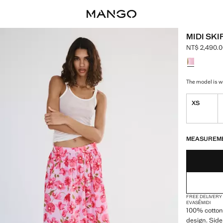
MIDI SKI
NT$ 2,490.
Current pric
Select a colo
The model is we
XS
LAST FEW ITEM
NOT AVAILABLE
MEASUREM
FREE DELIVERY
EVASÉ
MIDI
100% cotton 
design. Side 