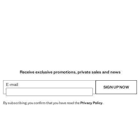
Receive exclusive promotions, private sales and news
E-mail
SIGN UP NOW
By subscribing, you confirm that you have read the
Privacy Policy
.