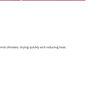
humid climates, drying quickly and reducing heat.