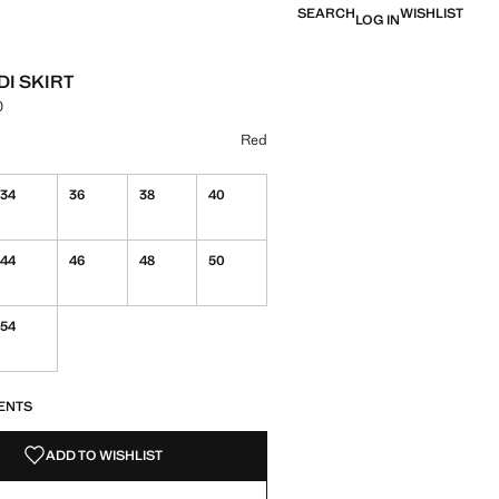
SEARCH
WISHLIST
LOG IN
DI SKIRT
0
e [NT$ 1,790.00 ]
ur
k
 Red selected
Red
34
36
38
40
44
46
48
50
54
S!
. I WANT IT!
ENTS
ADD TO WISHLIST