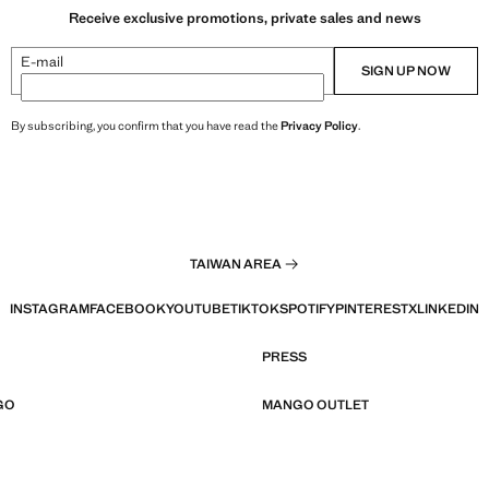
Receive exclusive promotions, private sales and news
E-mail
SIGN UP NOW
By subscribing, you confirm that you have read the
Privacy Policy
.
TAIWAN AREA
INSTAGRAM
FACEBOOK
YOUTUBE
TIKTOK
SPOTIFY
PINTEREST
X
LINKEDIN
PRESS
GO
MANGO OUTLET