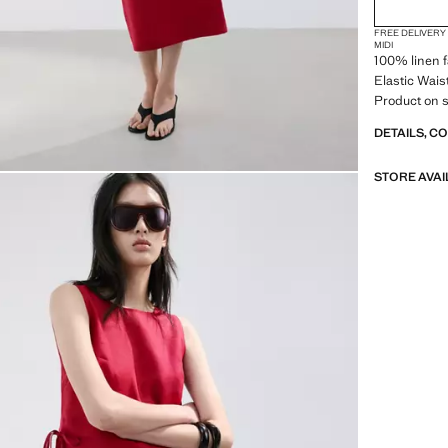
FREE DELIVERY
MIDI
100% linen f
Elastic Waist
Product on s
DETAILS, C
STORE AVAI