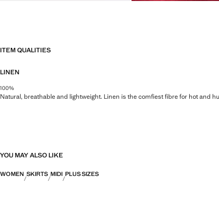
ITEM QUALITIES
LINEN
100%
Natural, breathable and lightweight. Linen is the comfiest fibre for hot and 
YOU MAY ALSO LIKE
WOMEN
SKIRTS
MIDI
PLUS SIZES