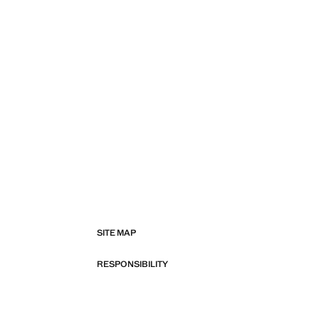
SITE MAP
RESPONSIBILITY