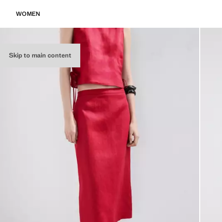
WOMEN
Skip to main content