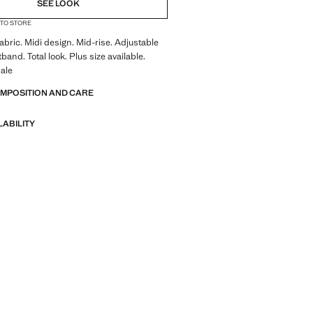
SEE LOOK
 TO STORE
abric. Midi design. Mid-rise. Adjustable
band. Total look. Plus size available.
ale
OMPOSITION AND CARE
LABILITY