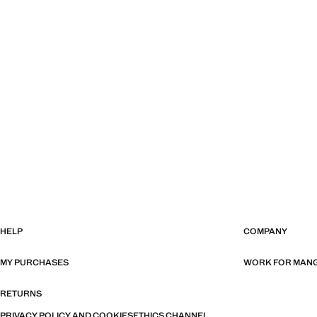
HELP
COMPANY
MY PURCHASES
WORK FOR MAN
RETURNS
PRIVACY POLICY AND COOKIES
ETHICS CHANNEL