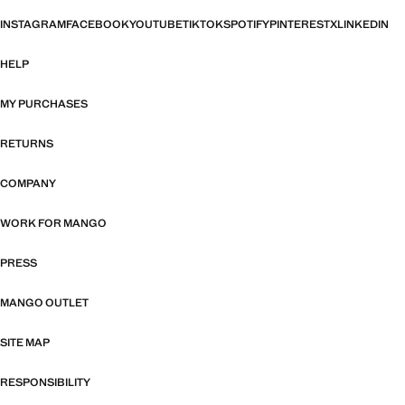
INSTAGRAM
FACEBOOK
YOUTUBE
TIKTOK
SPOTIFY
PINTEREST
X
LINKEDIN
HELP
MY PURCHASES
RETURNS
COMPANY
WORK FOR MANGO
PRESS
MANGO OUTLET
SITE MAP
RESPONSIBILITY