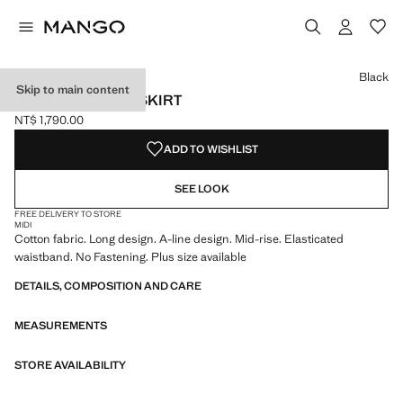
Select a colour
Colour Black selected
Colour White
Black
Skip to main content
FLARED COTTON SKIRT
NT$ 1,790.00
Current price [NT$ 1,790.00 ]
ADD TO WISHLIST
SEE LOOK
FREE DELIVERY TO STORE
MIDI
Cotton fabric. Long design. A-line design. Mid-rise. Elasticated
waistband. No Fastening. Plus size available
DETAILS, COMPOSITION AND CARE
MEASUREMENTS
STORE AVAILABILITY