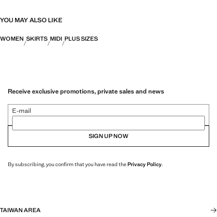
YOU MAY ALSO LIKE
WOMEN
SKIRTS
MIDI
PLUS SIZES
Receive exclusive promotions, private sales and news
E-mail
SIGN UP NOW
By subscribing, you confirm that you have read the
Privacy Policy
.
TAIWAN AREA