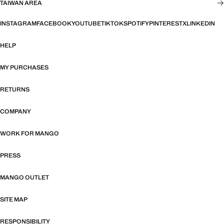
TAIWAN AREA
INSTAGRAM
FACEBOOK
YOUTUBE
TIKTOK
SPOTIFY
PINTEREST
X
LINKEDIN
HELP
MY PURCHASES
RETURNS
COMPANY
WORK FOR MANGO
PRESS
MANGO OUTLET
SITE MAP
RESPONSIBILITY