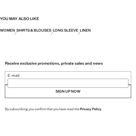
YOU MAY ALSO LIKE
WOMEN
SHIRTS & BLOUSES
LONG SLEEVE
LINEN
Receive exclusive promotions, private sales and news
E-mail
SIGN UP NOW
By subscribing, you confirm that you have read the
Privacy Policy
.