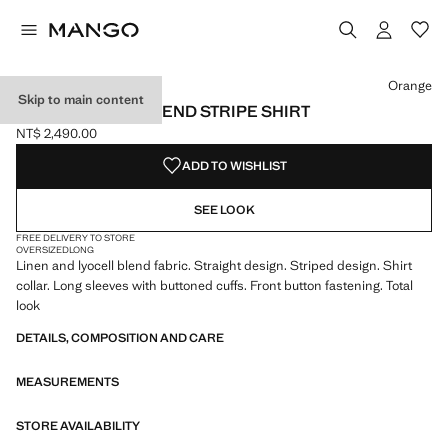
Select a colour
Orange
Skip to main content
LINEN LYOCELL BLEND STRIPE SHIRT
NT$ 2,490.00
Current price [NT$ 2,490.00 ]
ADD TO WISHLIST
SEE LOOK
FREE DELIVERY TO STORE
OVERSIZED
LONG
Linen and lyocell blend fabric. Straight design. Striped design. Shirt
collar. Long sleeves with buttoned cuffs. Front button fastening. Total
look
DETAILS, COMPOSITION AND CARE
MEASUREMENTS
STORE AVAILABILITY