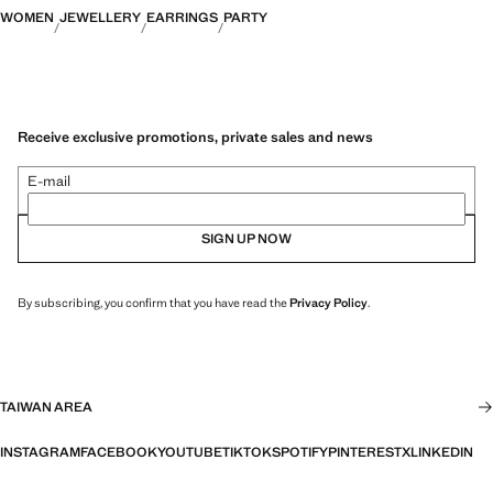
WOMEN
JEWELLERY
EARRINGS
PARTY
Receive exclusive promotions, private sales and news
E-mail
SIGN UP NOW
By subscribing, you confirm that you have read the
Privacy Policy
.
TAIWAN AREA
INSTAGRAM
FACEBOOK
YOUTUBE
TIKTOK
SPOTIFY
PINTEREST
X
LINKEDIN