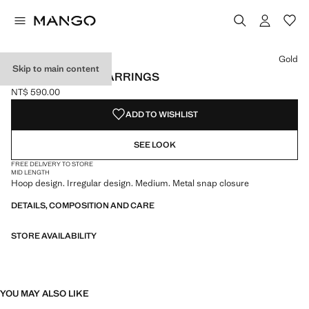
Select a colour
Colour Gold selected
Colour Silver
Gold
Skip to main content
TWISTED HOOP EARRINGS
NT$ 590.00
Current price [NT$ 590.00 ]
ADD TO WISHLIST
SEE LOOK
FREE DELIVERY TO STORE
MID LENGTH
Hoop design. Irregular design. Medium. Metal snap closure
DETAILS, COMPOSITION AND CARE
STORE AVAILABILITY
YOU MAY ALSO LIKE