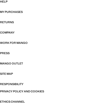
HELP
MY PURCHASES
RETURNS
COMPANY
WORK FOR MANGO
PRESS
MANGO OUTLET
SITE MAP
RESPONSIBILITY
PRIVACY POLICY AND COOKIES
ETHICS CHANNEL