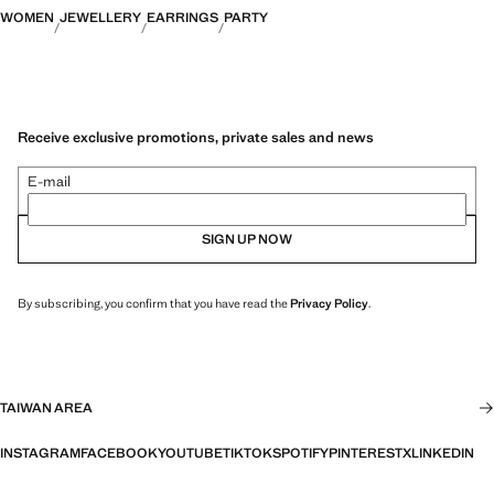
WOMEN
JEWELLERY
EARRINGS
PARTY
Receive exclusive promotions, private sales and news
E-mail
SIGN UP NOW
By subscribing, you confirm that you have read the
Privacy Policy
.
TAIWAN AREA
INSTAGRAM
FACEBOOK
YOUTUBE
TIKTOK
SPOTIFY
PINTEREST
X
LINKEDIN