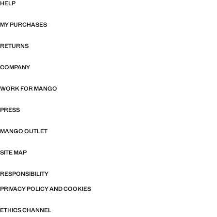
HELP
MY PURCHASES
RETURNS
COMPANY
WORK FOR MANGO
PRESS
MANGO OUTLET
SITE MAP
RESPONSIBILITY
PRIVACY POLICY AND COOKIES
ETHICS CHANNEL