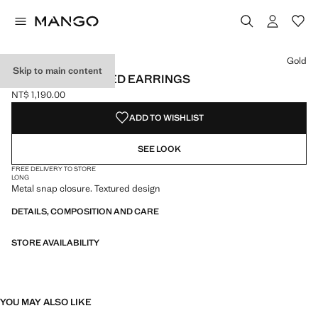
Select a colour
Colour Gold selected
Gold
Skip to main content
SQUARE TEXTURED EARRINGS
NT$ 1,190.00
Current price [NT$ 1,190.00 ]
ADD TO WISHLIST
SEE LOOK
FREE DELIVERY TO STORE
LONG
Metal snap closure. Textured design
DETAILS, COMPOSITION AND CARE
STORE AVAILABILITY
YOU MAY ALSO LIKE