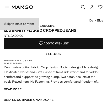
Select a colour
Colour Medium Blue
Colour Black denim
Colour Dark Blue selected
Dark Blue
Skip to main content
MATERNITY WEAR / ONLINE EXCLUSIVE
MATERNITY FLARED CROPPED JEANS
NT$ 2,490.00
Current price [NT$ 2,490.00 ]
ADD TO WISHLIST
SEE LOOK
FREE DELIVERY TO STORE
FLARE
CROPPED
Denim-style cotton fabric. Crop design. Bootcut design. Flare design.
Elasticated waistband. Soft elastic at front side waistband for added
comfort and support the growing bump. Two patch pockets at the
back. Frayed hem. No Fastening. Provides comfort and freedom of
movement. We recommend you buy your usual size. Maternity. Online
READ MORE
Exclusive
DETAILS, COMPOSITION AND CARE