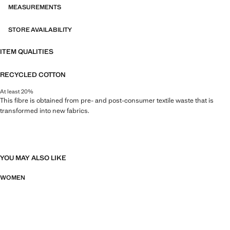
MEASUREMENTS
STORE AVAILABILITY
ITEM QUALITIES
RECYCLED COTTON
At least 20%
This fibre is obtained from pre- and post-consumer textile waste that is
transformed into new fabrics.
YOU MAY ALSO LIKE
WOMEN