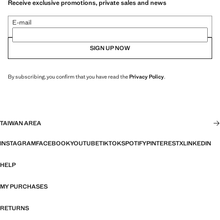
Receive exclusive promotions, private sales and news
E-mail
SIGN UP NOW
By subscribing, you confirm that you have read the
Privacy Policy
.
TAIWAN AREA
INSTAGRAM
FACEBOOK
YOUTUBE
TIKTOK
SPOTIFY
PINTEREST
X
LINKEDIN
HELP
MY PURCHASES
RETURNS