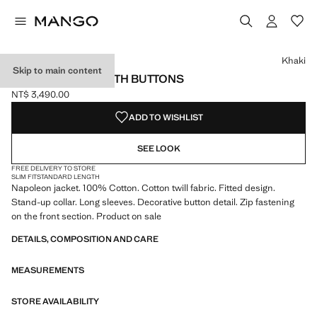
Select a colour
Colour Khaki selected
Khaki
Skip to main content
DENIM JACKET WITH BUTTONS
NT$ 3,490.00
Current price [NT$ 3,490.00 ]
ADD TO WISHLIST
SEE LOOK
FREE DELIVERY TO STORE
SLIM FIT
STANDARD LENGTH
Napoleon jacket. 100% Cotton. Cotton twill fabric. Fitted design.
Stand-up collar. Long sleeves. Decorative button detail. Zip fastening
on the front section. Product on sale
DETAILS, COMPOSITION AND CARE
MEASUREMENTS
STORE AVAILABILITY