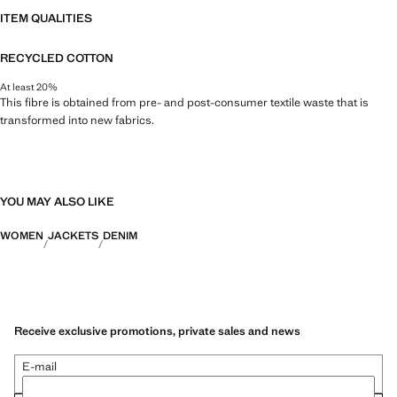
ITEM QUALITIES
RECYCLED COTTON
At least 20%
This fibre is obtained from pre- and post-consumer textile waste that is
transformed into new fabrics.
YOU MAY ALSO LIKE
WOMEN
JACKETS
DENIM
Receive exclusive promotions, private sales and news
E-mail