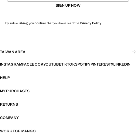
SIGN UP NOW
By subscribing, you confirm that you have read the
Privacy Policy
.
TAIWAN AREA
INSTAGRAM
FACEBOOK
YOUTUBE
TIKTOK
SPOTIFY
PINTEREST
X
LINKEDIN
HELP
MY PURCHASES
RETURNS
COMPANY
WORK FOR MANGO