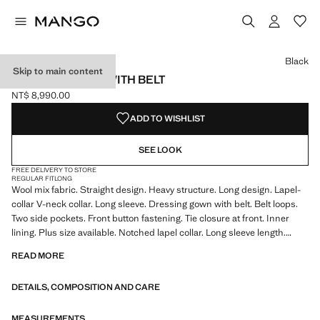
Select a colour
Black
Skip to main content
WOOLLEN COAT WITH BELT
NT$ 8,990.00
Current price [NT$ 8,990.00 ]
ADD TO WISHLIST
SEE LOOK
FREE DELIVERY TO STORE
REGULAR FIT
LONG
Wool mix fabric. Straight design. Heavy structure. Long design. Lapel-
collar V-neck collar. Long sleeve. Dressing gown with belt. Belt loops.
Two side pockets. Front button fastening. Tie closure at front. Inner
lining. Plus size available. Notched lapel collar. Long sleeve length.
Straight Silhouette. Front Closure Location. Long Length. Lining Filling
READ MORE
Only Lining. Heavy Flat Structure. Chimney Lapel Collar. No Print. No
Fantasy
DETAILS, COMPOSITION AND CARE
MEASUREMENTS