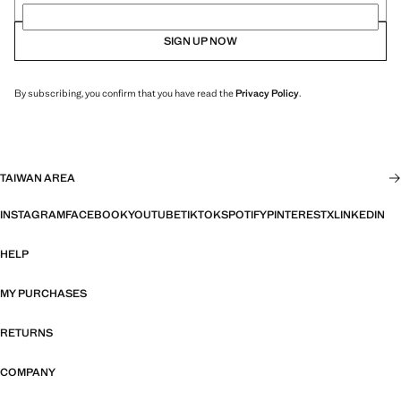
SIGN UP NOW
By subscribing, you confirm that you have read the
Privacy Policy
.
TAIWAN AREA
INSTAGRAM
FACEBOOK
YOUTUBE
TIKTOK
SPOTIFY
PINTEREST
X
LINKEDIN
HELP
MY PURCHASES
RETURNS
COMPANY