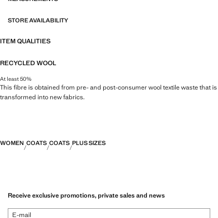
STORE AVAILABILITY
ITEM QUALITIES
RECYCLED WOOL
At least 50%
This fibre is obtained from pre- and post-consumer wool textile waste that is
transformed into new fabrics.
WOMEN
COATS
COATS
PLUS SIZES
Receive exclusive promotions, private sales and news
E-mail