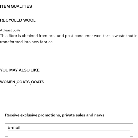
ITEM QUALITIES
RECYCLED WOOL
At least 50%
This fibre is obtained from pre- and post-consumer wool textile waste that is
transformed into new fabrics.
YOU MAY ALSO LIKE
WOMEN
COATS
COATS
Receive exclusive promotions, private sales and news
E-mail