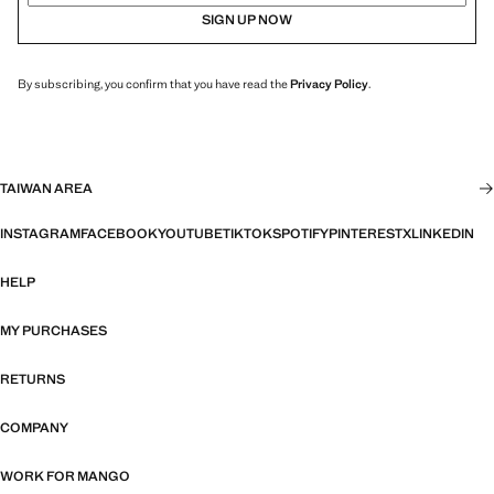
SIGN UP NOW
By subscribing, you confirm that you have read the
Privacy Policy
.
TAIWAN AREA
INSTAGRAM
FACEBOOK
YOUTUBE
TIKTOK
SPOTIFY
PINTEREST
X
LINKEDIN
HELP
MY PURCHASES
RETURNS
COMPANY
WORK FOR MANGO