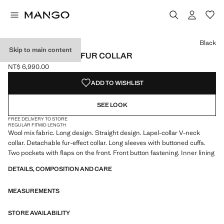
Select a colour
Colour Black selected
Black
Skip to main content
WOOL COAT WITH FUR COLLAR
NT$ 6,990.00
Current price [NT$ 6,990.00 ]
ADD TO WISHLIST
SEE LOOK
FREE DELIVERY TO STORE
REGULAR FIT
MID LENGTH
Wool mix fabric. Long design. Straight design. Lapel-collar V-neck
collar. Detachable fur-effect collar. Long sleeves with buttoned cuffs.
Two pockets with flaps on the front. Front button fastening. Inner lining
DETAILS, COMPOSITION AND CARE
MEASUREMENTS
STORE AVAILABILITY