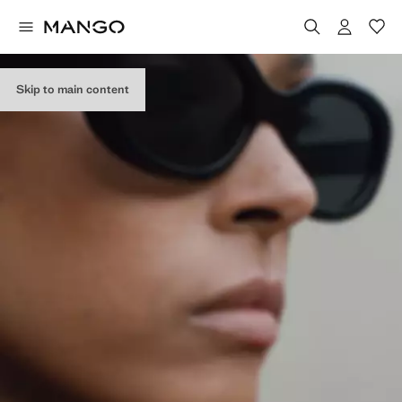
Skip to main content