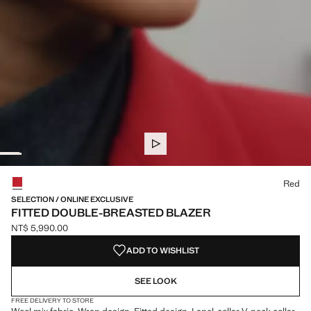
Select a colour
Red
SELECTION / ONLINE EXCLUSIVE
FITTED DOUBLE-BREASTED BLAZER
NT$ 5,990.00
Current price [NT$ 5,990.00 ]
ADD TO WISHLIST
SEE LOOK
FREE DELIVERY TO STORE