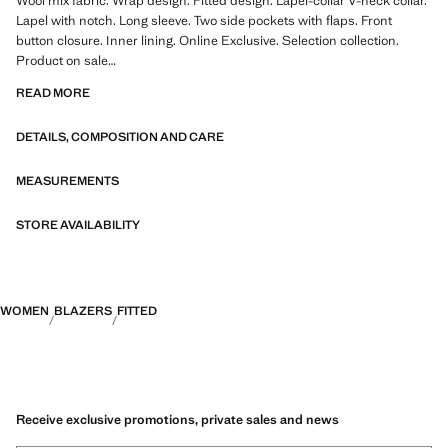
Wool mix fabric. Wrap design. Fitted design. Lapel-collar V-neck collar.
Lapel with notch. Long sleeve. Two side pockets with flaps. Front
button closure. Inner lining. Online Exclusive. Selection collection.
Product on sale
READ MORE
A selection of refined garments, made with quality materials to create a
feminine and contemporary wardrobe
DETAILS, COMPOSITION AND CARE
MEASUREMENTS
STORE AVAILABILITY
WOMEN
BLAZERS
FITTED
Receive exclusive promotions, private sales and news