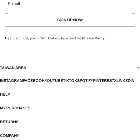
E-mail
SIGN UP NOW
By subscribing, you confirm that you have read the
Privacy Policy
.
TAIWAN AREA
INSTAGRAM
FACEBOOK
YOUTUBE
TIKTOK
SPOTIFY
PINTEREST
X
LINKEDIN
HELP
MY PURCHASES
RETURNS
COMPANY