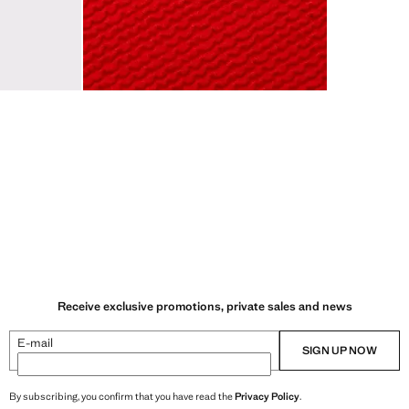
Receive exclusive promotions, private sales and news
E-mail
SIGN UP NOW
By subscribing, you confirm that you have read the
Privacy Policy
.