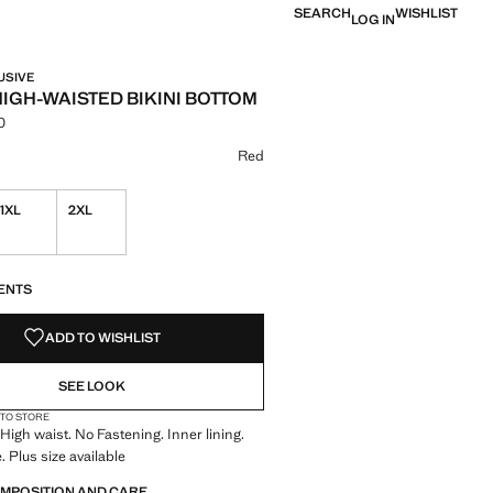
SEARCH
WISHLIST
LOG IN
USIVE
HIGH-WAISTED BIKINI BOTTOM
0
e [NT$ 1,390.00 ]
ur
k
 Red selected
Red
1XL
2XL
S!
. I WANT IT!
ENTS
ADD TO WISHLIST
SEE LOOK
 TO STORE
 High waist. No Fastening. Inner lining.
. Plus size available
OMPOSITION AND CARE