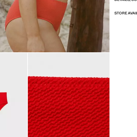
STORE AVAI