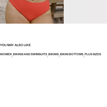
YOU MAY ALSO LIKE
WOMEN
BIKINIS AND SWIMSUITS
BIKINIS
BIKINI BOTTOMS
PLUS SIZES