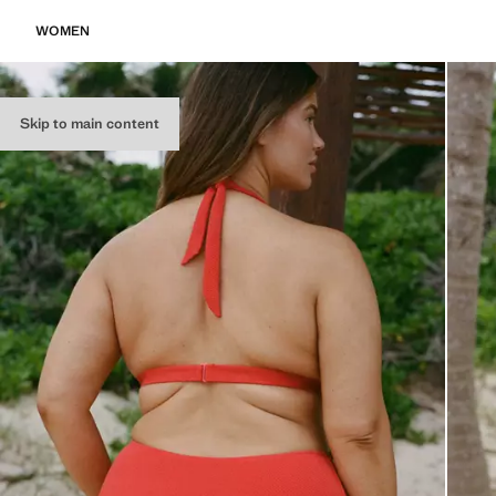
WOMEN
Skip to main content