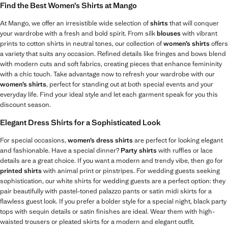
Find the Best Women’s Shirts at Mango
At Mango, we offer an irresistible wide selection of
shirts
that will conquer
your wardrobe with a fresh and bold spirit. From silk
blouses
with vibrant
prints to cotton shirts in neutral tones, our collection of
women’s shirts
offers
a variety that suits any occasion. Refined details like fringes and bows blend
with modern cuts and soft fabrics, creating pieces that enhance femininity
with a chic touch. Take advantage now to refresh your wardrobe with our
women’s shirts
, perfect for standing out at both special events and your
everyday life. Find your ideal style and let each garment speak for you this
discount season.
Elegant Dress Shirts for a Sophisticated Look
For special occasions,
women’s dress shirts
are perfect for looking elegant
and fashionable. Have a special dinner?
Party shirts
with ruffles or lace
details are a great choice. If you want a modern and trendy vibe, then go for
printed shirts
with animal print or pinstripes. For wedding guests seeking
sophistication, our white shirts for wedding guests are a perfect option: they
pair beautifully with pastel-toned palazzo pants or satin midi skirts for a
flawless guest look. If you prefer a bolder style for a special night, black party
tops with sequin details or satin finishes are ideal. Wear them with high-
waisted trousers or pleated skirts for a modern and elegant outfit.