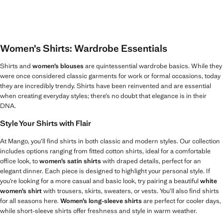
Women’s Shirts: Wardrobe Essentials
Shirts and
women’s blouses
are quintessential wardrobe basics. While they
were once considered classic garments for work or formal occasions, today
they are incredibly trendy. Shirts have been reinvented and are essential
when creating everyday styles; there’s no doubt that elegance is in their
DNA.
Style Your Shirts with Flair
At Mango, you’ll find shirts in both classic and modern styles. Our collection
includes options ranging from fitted cotton shirts, ideal for a comfortable
office look, to
women’s satin shirts
with draped details, perfect for an
elegant dinner. Each piece is designed to highlight your personal style. If
you’re looking for a more casual and basic look, try pairing a beautiful
white
women’s shirt
with trousers, skirts, sweaters, or vests. You’ll also find shirts
for all seasons here.
Women’s long-sleeve shirts
are perfect for cooler days,
while short-sleeve shirts offer freshness and style in warm weather.