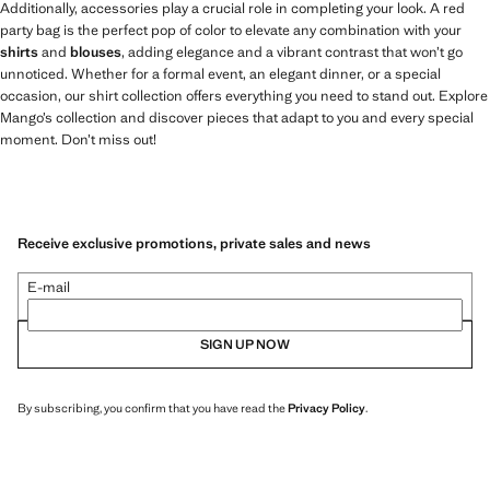
Additionally, accessories play a crucial role in completing your look. A red
party bag is the perfect pop of color to elevate any combination with your
shirts
and
blouses
, adding elegance and a vibrant contrast that won’t go
unnoticed. Whether for a formal event, an elegant dinner, or a special
occasion, our shirt collection offers everything you need to stand out. Explore
Mango’s collection and discover pieces that adapt to you and every special
moment. Don’t miss out!
Receive exclusive promotions, private sales and news
E-mail
SIGN UP NOW
By subscribing, you confirm that you have read the
Privacy Policy
.