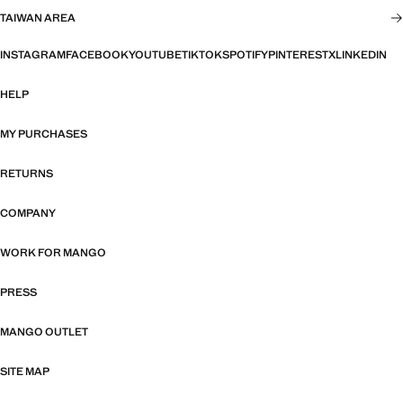
TAIWAN AREA
INSTAGRAM
FACEBOOK
YOUTUBE
TIKTOK
SPOTIFY
PINTEREST
X
LINKEDIN
HELP
MY PURCHASES
RETURNS
COMPANY
WORK FOR MANGO
PRESS
MANGO OUTLET
SITE MAP