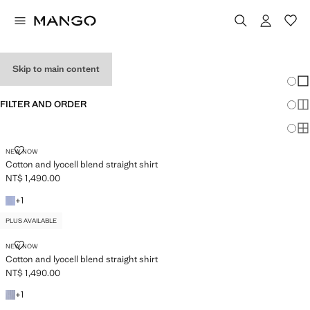
WOMEN’S SHIRTS
Skip to main content
Chang
Sh
FILTER AND ORDER
Sh
PLUS AVAILABLE
Sh
COTTON AND LYOCELL BLEND STRAIGHT SHIRT
NEW NOW
Cotton and lyocell blend straight shirt
NT$ 1,490.00
Current price [NT$ 1,490.00 ]
+1 colour
+
1
PLUS AVAILABLE
COTTON AND LYOCELL BLEND STRAIGHT SHIRT
NEW NOW
Cotton and lyocell blend straight shirt
NT$ 1,490.00
Current price [NT$ 1,490.00 ]
+1 colour
+
1