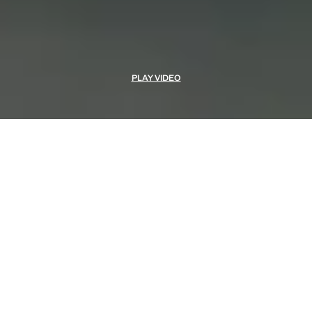
PLAY VIDEO