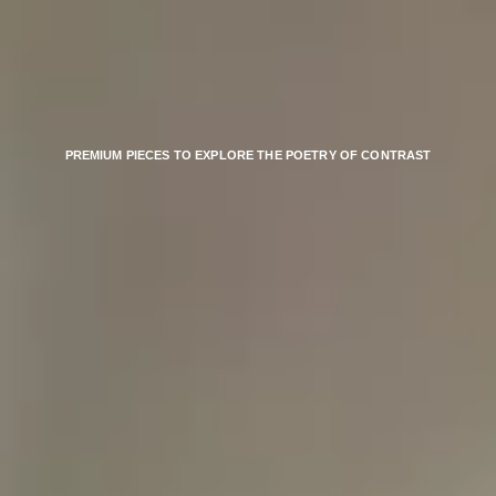
PREMIUM PIECES TO EXPLORE THE POETRY OF CONTRAST