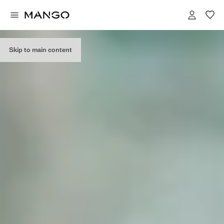
EDITORIAL
COLLECTION
Skip to main content