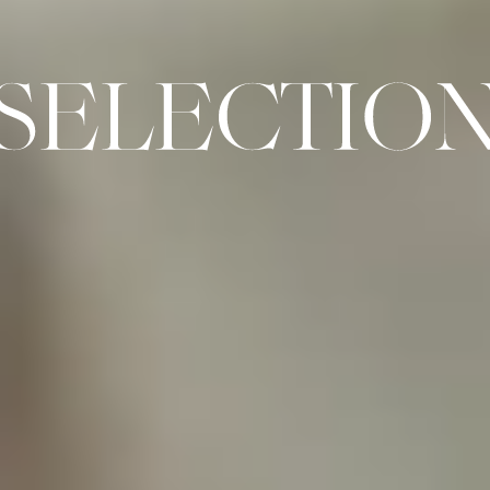
SELECTION