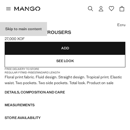
Select a colour
Ecru
Skip to main content
TROPICAL PRINT TROUSERS
27,000 XOF
Current price [27,000 XOF ]
ADD
SEE LOOK
FREE DELIVERY TO STORE
REGULAR FIT
MID-RISE
STANDARD LENGTH
Floral print fabric. Fluid design. Straight design. Tropical print. Elastic
waist. Two pockets. Two side pockets. Total look. Product on sale
DETAILS, COMPOSITION AND CARE
MEASUREMENTS
STORE AVAILABILITY