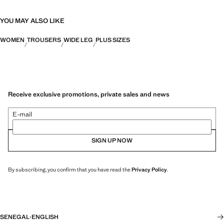
YOU MAY ALSO LIKE
WOMEN
TROUSERS
WIDE LEG
PLUS SIZES
Receive exclusive promotions, private sales and news
E-mail
SIGN UP NOW
By subscribing, you confirm that you have read the
Privacy Policy
.
SENEGAL
·
ENGLISH