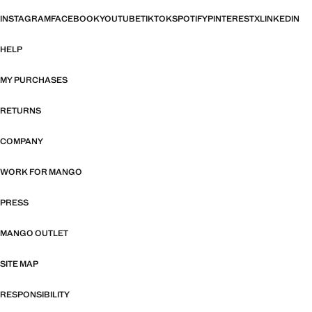
INSTAGRAM
FACEBOOK
YOUTUBE
TIKTOK
SPOTIFY
PINTEREST
X
LINKEDIN
HELP
MY PURCHASES
RETURNS
COMPANY
WORK FOR MANGO
PRESS
MANGO OUTLET
SITE MAP
RESPONSIBILITY