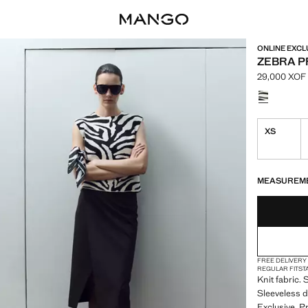
ONLINE EXCL
ZEBRA PR
29,000 XOF
Current pric
Select a colo
XS
LAST FEW ITEM
NOT AVAILABLE
MEASUREM
FREE DELIVERY
REGULAR FIT
ST
Knit fabric.
Sleeveless d
Exclusive. P