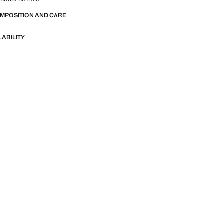
OMPOSITION AND CARE
LABILITY