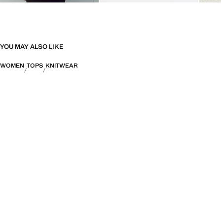
YOU MAY ALSO LIKE
WOMEN
TOPS
KNITWEAR