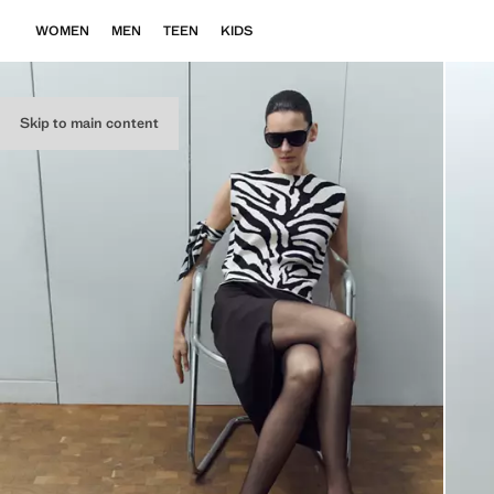
WOMEN
MEN
TEEN
KIDS
Skip to main content