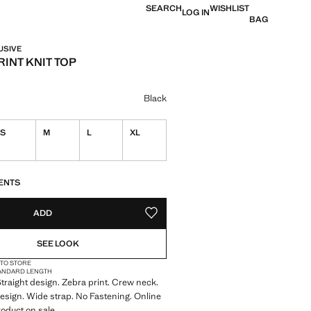
SEARCH
WISHLIST
LOG IN
BAG
USIVE
INT KNIT TOP
e [29,000 XOF ]
ur
Black
S
M
L
XL
S!
. I WANT IT!
ENTS
ADD
ADD TO YOUR WISHLIST
SEE LOOK
 TO STORE
ANDARD LENGTH
 Straight design. Zebra print. Crew neck.
esign. Wide strap. No Fastening. Online
roduct on sale