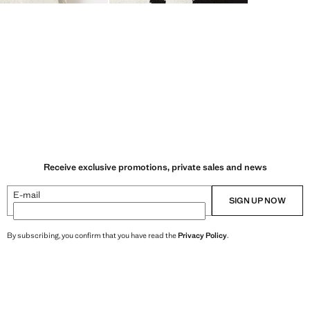
Receive exclusive promotions, private sales and news
E-mail
SIGN UP NOW
By subscribing, you confirm that you have read the
Privacy Policy
.