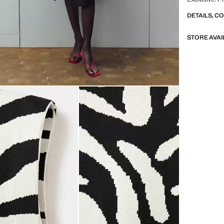
DETAILS, C
STORE AVAI