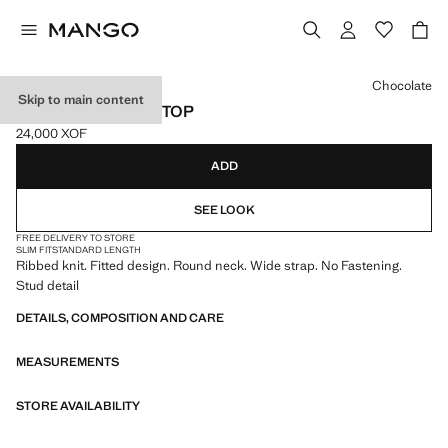
Select a colour
Chocolate
Skip to main content
RIBBED STUDDED TOP
24,000 XOF
Current price [24,000 XOF ]
ADD
SEE LOOK
FREE DELIVERY TO STORE
SLIM FIT
STANDARD LENGTH
Ribbed knit. Fitted design. Round neck. Wide strap. No Fastening.
Stud detail
DETAILS, COMPOSITION AND CARE
MEASUREMENTS
STORE AVAILABILITY