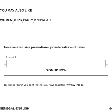
YOU MAY ALSO LIKE
WOMEN
TOPS
PARTY
KNITWEAR
Receive exclusive promotions, private sales and news
E-mail
SIGN UP NOW
By subscribing, you confirm that you have read the
Privacy Policy
.
SENEGAL
·
ENGLISH