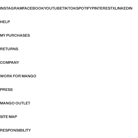
INSTAGRAM
FACEBOOK
YOUTUBE
TIKTOK
SPOTIFY
PINTEREST
X
LINKEDIN
HELP
MY PURCHASES
RETURNS
COMPANY
WORK FOR MANGO
PRESS
MANGO OUTLET
SITE MAP
RESPONSIBILITY