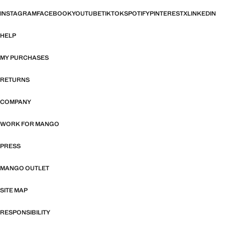
INSTAGRAM
FACEBOOK
YOUTUBE
TIKTOK
SPOTIFY
PINTEREST
X
LINKEDIN
HELP
MY PURCHASES
RETURNS
COMPANY
WORK FOR MANGO
PRESS
MANGO OUTLET
SITE MAP
RESPONSIBILITY