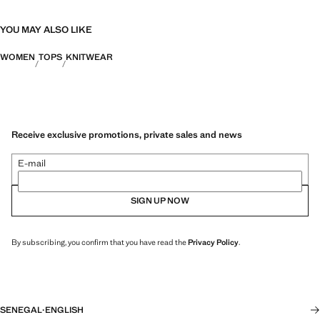
YOU MAY ALSO LIKE
WOMEN
TOPS
KNITWEAR
Receive exclusive promotions, private sales and news
E-mail
SIGN UP NOW
By subscribing, you confirm that you have read the
Privacy Policy
.
SENEGAL
·
ENGLISH