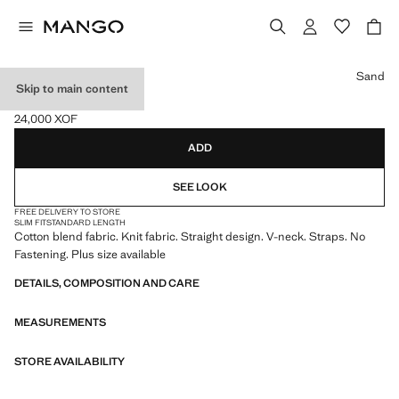
Select a colour
Sand
Skip to main content
KNIT STRAP TOP
24,000 XOF
Current price [24,000 XOF ]
ADD
SEE LOOK
FREE DELIVERY TO STORE
SLIM FIT
STANDARD LENGTH
Cotton blend fabric. Knit fabric. Straight design. V-neck. Straps. No
Fastening. Plus size available
DETAILS, COMPOSITION AND CARE
MEASUREMENTS
STORE AVAILABILITY