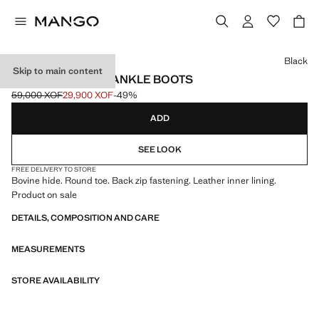
Select a colour
Black
Skip to main content
ZIPPED LEATHER ANKLE BOOTS
59,000 XOF
29,900 XOF
-49%
Initial price struck through [59,000 XOF ]
Current price [29,900 XOF ]
ADD
SEE LOOK
FREE DELIVERY TO STORE
Bovine hide. Round toe. Back zip fastening. Leather inner lining.
Product on sale
DETAILS, COMPOSITION AND CARE
MEASUREMENTS
STORE AVAILABILITY