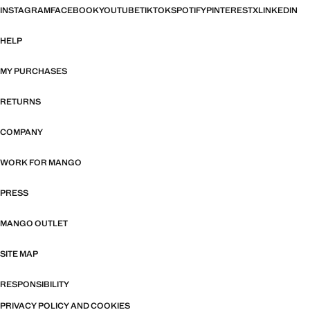
INSTAGRAM
FACEBOOK
YOUTUBE
TIKTOK
SPOTIFY
PINTEREST
X
LINKEDIN
HELP
MY PURCHASES
RETURNS
COMPANY
WORK FOR MANGO
PRESS
MANGO OUTLET
SITE MAP
RESPONSIBILITY
PRIVACY POLICY AND COOKIES