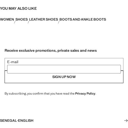
YOU MAY ALSO LIKE
WOMEN
SHOES
LEATHER SHOES
BOOTS AND ANKLE BOOTS
Receive exclusive promotions, private sales and news
E-mail
SIGN UP NOW
By subscribing, you confirm that you have read the
Privacy Policy
.
SENEGAL
·
ENGLISH