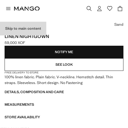
Select a colour
Sand
Skip to main content
ONLINE EXCLUSIVE
LINEN NIGHTGOWN
59,000 XOF
Current price [59,000 XOF ]
NOTIFY ME
SEE LOOK
FREE DELIVERY TO STORE
100% linen fabric. Plain fabric. V-neckline. Hemstitch detail. Thin
straps. Sleeveless. Short design. No Fastening
DETAILS, COMPOSITION AND CARE
MEASUREMENTS
STORE AVAILABILITY