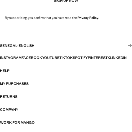
SIGN UP NOW
By subscribing, you confirm that you have read the
Privacy Policy
.
SENEGAL
·
ENGLISH
INSTAGRAM
FACEBOOK
YOUTUBE
TIKTOK
SPOTIFY
PINTEREST
X
LINKEDIN
HELP
MY PURCHASES
RETURNS
COMPANY
WORK FOR MANGO