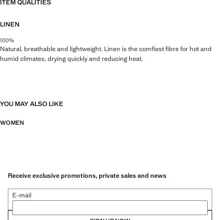
ITEM QUALITIES
LINEN
100%
Natural, breathable and lightweight. Linen is the comfiest fibre for hot and
humid climates, drying quickly and reducing heat.
YOU MAY ALSO LIKE
WOMEN
Receive exclusive promotions, private sales and news
E-mail