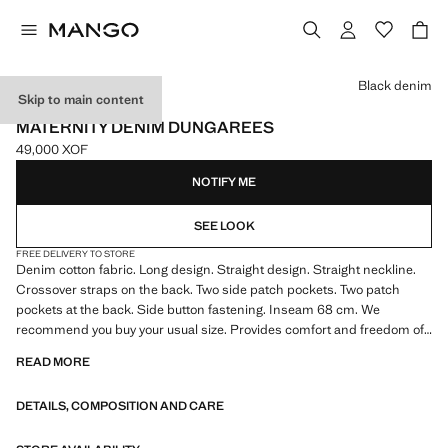
Select a colour
Black denim
Skip to main content
MATERNITY WEAR
MATERNITY DENIM DUNGAREES
49,000 XOF
Current price [49,000 XOF ]
NOTIFY ME
SEE LOOK
FREE DELIVERY TO STORE
Denim cotton fabric. Long design. Straight design. Straight neckline.
Crossover straps on the back. Two side patch pockets. Two patch
pockets at the back. Side button fastening. Inseam 68 cm. We
recommend you buy your usual size. Provides comfort and freedom of
movement. Maternity. Sleeveless
READ MORE
DETAILS, COMPOSITION AND CARE