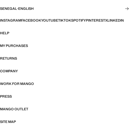
SENEGAL
·
ENGLISH
INSTAGRAM
FACEBOOK
YOUTUBE
TIKTOK
SPOTIFY
PINTEREST
X
LINKEDIN
HELP
MY PURCHASES
RETURNS
COMPANY
WORK FOR MANGO
PRESS
MANGO OUTLET
SITE MAP