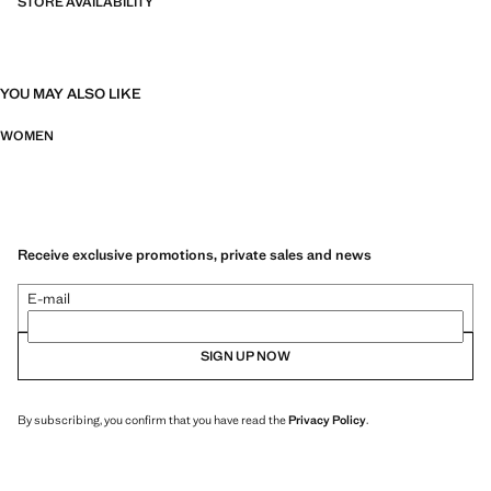
STORE AVAILABILITY
YOU MAY ALSO LIKE
WOMEN
Receive exclusive promotions, private sales and news
E-mail
SIGN UP NOW
By subscribing, you confirm that you have read the
Privacy Policy
.