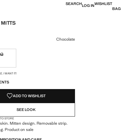
SEARCH
WISHLIST
LOG IN
BAG
 MITTS
e [39,000 XOF ]
ur
Chocolate
M
ble. I want it!
Not available. I want it!
S!
. I WANT IT!
ENTS
ADD TO WISHLIST
SEE LOOK
 TO STORE
kin. Mitten design. Removable strip.
ng. Product on sale
OMPOSITION AND CARE