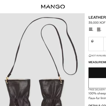
LEATHER
39,000 XOF
Current pric
Select a colo
S
Not availa
LAST FEW ITEM
NOT AVAILABLE
MEASUREM
FREE DELIVERY
100% sheeps
Faux-fur lini
DETAILS, C