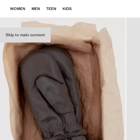
WOMEN
MEN
TEEN
KIDS
Skip to main content