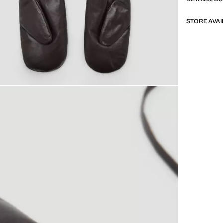
STORE AVAI