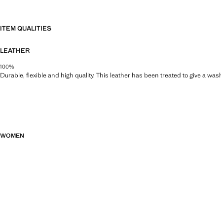
ITEM QUALITIES
LEATHER
100%
Durable, flexible and high quality. This leather has been treated to give a wa
WOMEN