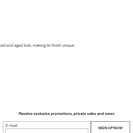
shed and aged look, making its finish unique.
Receive exclusive promotions, private sales and news
E-mail
SIGN UP NOW