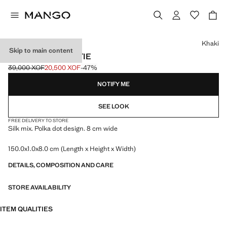
Select a colour
Khaki
Skip to main content
POLKA-DOT SILK TIE
39,000 XOF
20,500 XOF
-47%
Initial price struck through [39,000 XOF ]
Current price [20,500 XOF ]
NOTIFY ME
SEE LOOK
FREE DELIVERY TO STORE
Silk mix. Polka dot design. 8 cm wide
150.0x1.0x8.0 cm (Length x Height x Width)
DETAILS, COMPOSITION AND CARE
STORE AVAILABILITY
ITEM QUALITIES