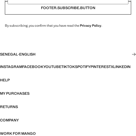
FOOTER.SUBSCRIBE.BUTTON
By subscribing, you confirm that you have read the
Privacy Policy
.
SENEGAL
·
ENGLISH
INSTAGRAM
FACEBOOK
YOUTUBE
TIKTOK
SPOTIFY
PINTEREST
X
LINKEDIN
HELP
MY PURCHASES
RETURNS
COMPANY
WORK FOR MANGO