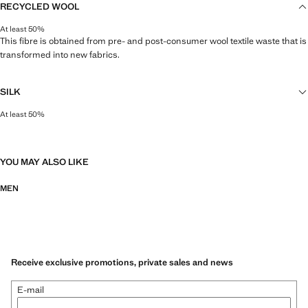
RECYCLED WOOL
At least 50%
This fibre is obtained from pre- and post-consumer wool textile waste that is
transformed into new fabrics.
SILK
At least 50%
As one of the world's most valuable natural fibres, silk gives a lustrous finish
and soft feel to garments.
YOU MAY ALSO LIKE
MEN
Receive exclusive promotions, private sales and news
E-mail