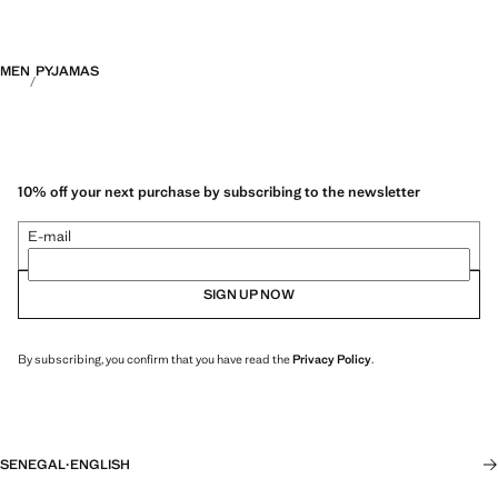
MEN
PYJAMAS
10% off your next purchase by subscribing to the newsletter
E-mail
SIGN UP NOW
By subscribing, you confirm that you have read the
Privacy Policy
.
SENEGAL
·
ENGLISH