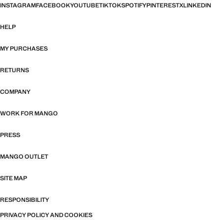
INSTAGRAM
FACEBOOK
YOUTUBE
TIKTOK
SPOTIFY
PINTEREST
X
LINKEDIN
HELP
MY PURCHASES
RETURNS
COMPANY
WORK FOR MANGO
PRESS
MANGO OUTLET
SITE MAP
RESPONSIBILITY
PRIVACY POLICY AND COOKIES