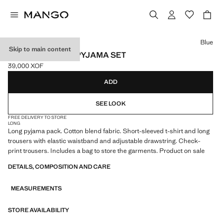
Select a colour
Blue
Skip to main content
CHECKED PLAID PYJAMA SET
39,000 XOF
Current price [39,000 XOF ]
ADD
SEE LOOK
FREE DELIVERY TO STORE
LONG
Long pyjama pack. Cotton blend fabric. Short-sleeved t-shirt and long
trousers with elastic waistband and adjustable drawstring. Check-
print trousers. Includes a bag to store the garments. Product on sale
DETAILS, COMPOSITION AND CARE
MEASUREMENTS
STORE AVAILABILITY