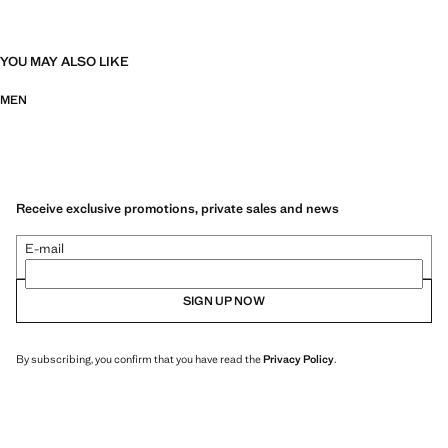
YOU MAY ALSO LIKE
MEN
Receive exclusive promotions, private sales and news
E-mail
SIGN UP NOW
By subscribing, you confirm that you have read the
Privacy Policy
.