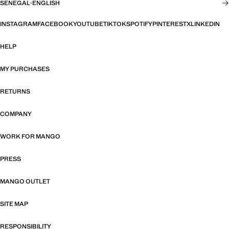
SENEGAL
·
ENGLISH
INSTAGRAM
FACEBOOK
YOUTUBE
TIKTOK
SPOTIFY
PINTEREST
X
LINKEDIN
HELP
MY PURCHASES
RETURNS
COMPANY
WORK FOR MANGO
PRESS
MANGO OUTLET
SITE MAP
RESPONSIBILITY