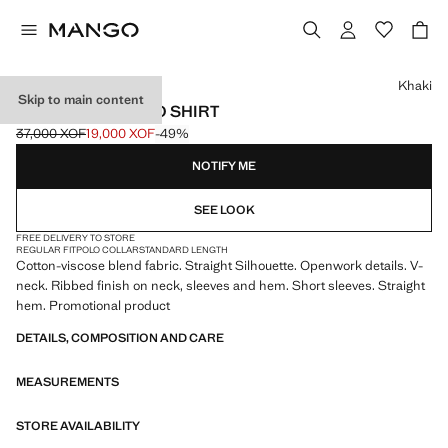
Select a colour
Khaki
Skip to main content
RIBBED KNIT POLO SHIRT
37,000 XOF
19,000 XOF
-49%
Initial price struck through [37,000 XOF ]
Current price [19,000 XOF ]
NOTIFY ME
SEE LOOK
FREE DELIVERY TO STORE
REGULAR FIT
POLO COLLAR
STANDARD LENGTH
Cotton-viscose blend fabric. Straight Silhouette. Openwork details. V-
neck. Ribbed finish on neck, sleeves and hem. Short sleeves. Straight
hem. Promotional product
DETAILS, COMPOSITION AND CARE
MEASUREMENTS
STORE AVAILABILITY