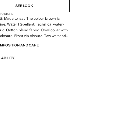
SEE LOOK
 TO STORE
 Made to last. The colour brown is
line. Water Repellent: Technical water-
ric. Cotton blend fabric. Cowl collar with
closure. Front zip closure. Two welt and
on the front. Long sleeves with elastic
OMPOSITION AND CARE
ht hem. Partial inner lining. Interior
LABILITY
 Made to last. We have strengthened
standards by adding new endurance tests
nts. Designed with careful consideration
struction, they are even more durable,
d timeless