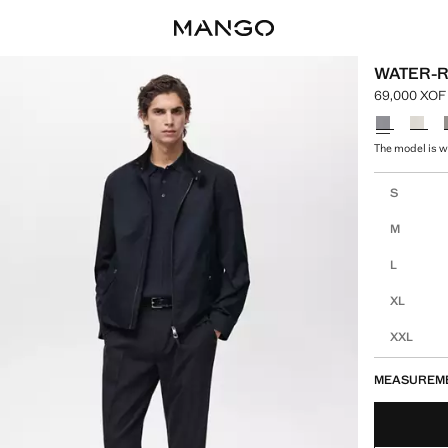
WATER-R
69,000 XOF
Current pric
Select a colo
The model is w
Select your 
S
M
L
XL
XXL
MEASUREM