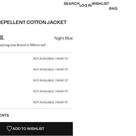
SEARCH
WISHLIST
LOG IN
BAG
EPELLENT COTTON JACKET
e [69,000 XOF ]
ur
Night Blue
earing size M and is 186cm tall.
size
NOT AVAILABLE. I WANT IT!
NOT AVAILABLE. I WANT IT!
NOT AVAILABLE. I WANT IT!
NOT AVAILABLE. I WANT IT!
NOT AVAILABLE. I WANT IT!
ENTS
ADD TO WISHLIST