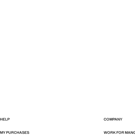
HELP
COMPANY
MY PURCHASES
WORK FOR MAN