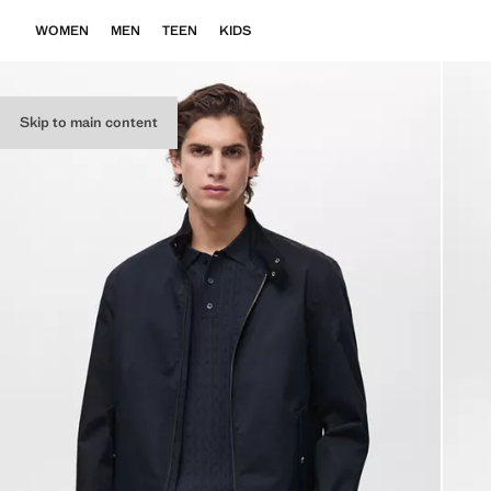
WOMEN
MEN
TEEN
KIDS
Skip to main content