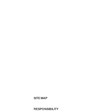
SITE MAP
RESPONSIBILITY