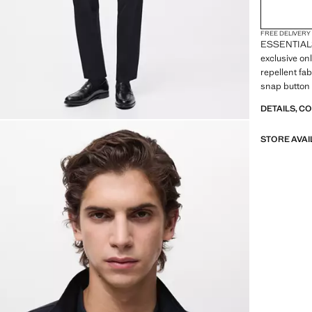
FREE DELIVERY
ESSENTIALS:
exclusive on
repellent fab
snap button 
flap pockets 
DETAILS, C
cuffs. Straig
pocket
STORE AVAI
ESSENTIALS:
our quality 
to our garme
of their con
versatile an