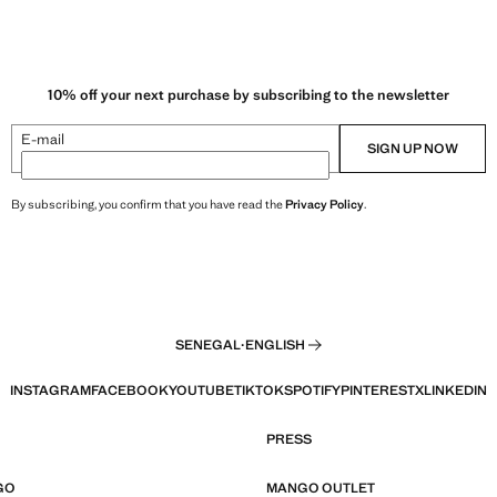
10% off your next purchase by subscribing to the newsletter
E-mail
SIGN UP NOW
By subscribing, you confirm that you have read the
Privacy Policy
.
SENEGAL
·
ENGLISH
INSTAGRAM
FACEBOOK
YOUTUBE
TIKTOK
SPOTIFY
PINTEREST
X
LINKEDIN
PRESS
GO
MANGO OUTLET