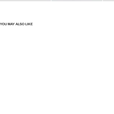
YOU MAY ALSO LIKE