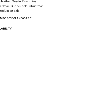
leather. Suede. Round toe.
 detail. Rubber sole. Christmas
Product on sale
OMPOSITION AND CARE
LABILITY