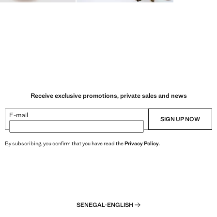
Receive exclusive promotions, private sales and news
E-mail
SIGN UP NOW
By subscribing, you confirm that you have read the
Privacy Policy
.
SENEGAL
·
ENGLISH