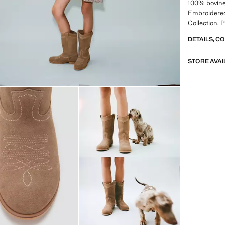
100% bovine 
Embroidered
Collection. 
DETAILS, C
STORE AVAI