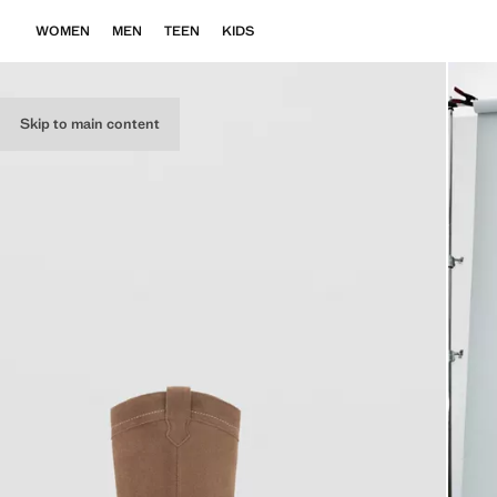
WOMEN
MEN
TEEN
KIDS
Skip to main content